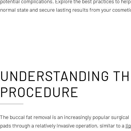
potential complications. Explore the best practices to help 
normal state and secure lasting results from your cosmeti
UNDERSTANDING TH
PROCEDURE
The buccal fat removal is an increasingly popular surgical
pads through a relatively invasive operation, similar to a
li