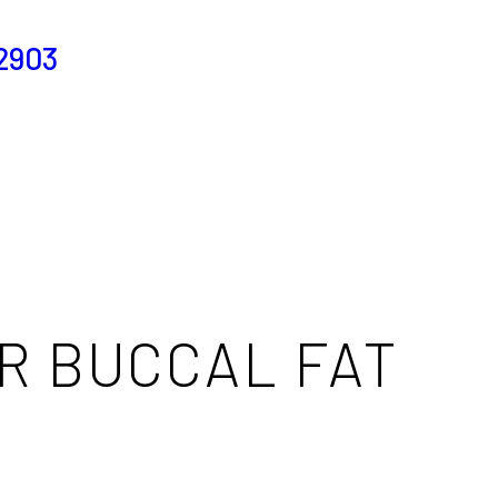
2903
R BUCCAL FAT