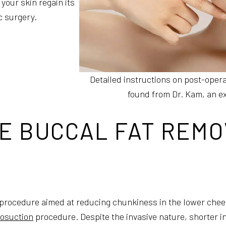
your skin regain its
c surgery.
Detailed instructions on post-opera
found from Dr. Kam, an exp
E BUCCAL FAT REMO
 procedure aimed at reducing chunkiness in the lower cheeks
posuction
procedure. Despite the invasive nature, shorter in