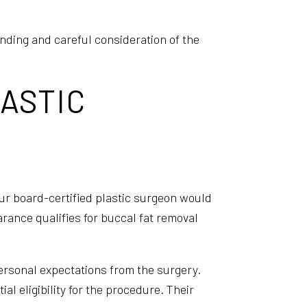
anding and careful consideration of the
LASTIC
your board-certified plastic surgeon would
arance qualifies for buccal fat removal
personal expectations from the surgery.
l eligibility for the procedure. Their