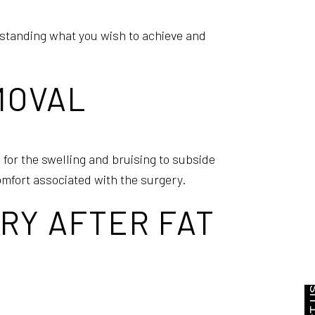
standing what you wish to achieve and
EMOVAL
 for the swelling and bruising to subside
omfort associated with the surgery.
RY AFTER FAT