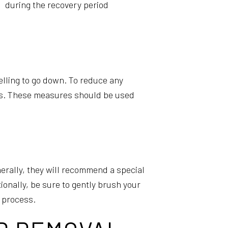
during the recovery period
elling to go down. To reduce any
ns. These measures should be used
enerally, they will recommend a special
ionally, be sure to gently brush your
g process.