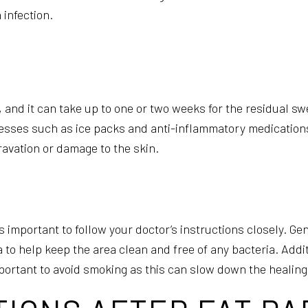
 infection.
 and it can take up to one or two weeks for the residual sw
esses such as ice packs and anti-inflammatory medicatio
ravation or damage to the skin.
 is important to follow your doctor’s instructions closely. G
o help keep the area clean and free of any bacteria. Addit
important to avoid smoking as this can slow down the healin