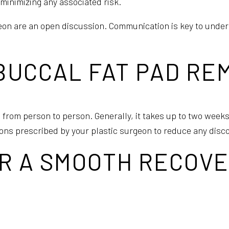
minimizing any associated risk.
eon are an open discussion. Communication is key to under
 BUCCAL FAT PAD R
 from person to person. Generally, it takes up to two weeks
tions prescribed by your plastic surgeon to reduce any disc
R A SMOOTH RECOVE