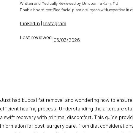
Written and Medically Reviewed by
Dr. Joanna Kam, MD
Double board-certified facial plastic surgeon with expertise in 
LinkedIn
|
Instagram
Last reviewed:
06/03/2026
Just had buccal fat removal and wondering how to ensure
efficient healing process. Understanding the aftercare stan
a swift recovery with minimal discomfort. This guide provi
information for post-surgery care, from diet consideration