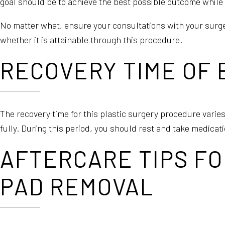
goal should be to achieve the best possible outcome while 
No matter what, ensure your consultations with your surg
whether it is attainable through this procedure.
RECOVERY TIME OF
The recovery time for this plastic surgery procedure varies
fully. During this period, you should rest and take medica
AFTERCARE TIPS FO
PAD REMOVAL