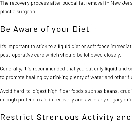
The recovery process after
buccal fat removal in New Jer
plastic surgeon:
Be Aware of your Diet
It’s important to stick to a liquid diet or soft foods immedi
post-operative care which should be followed closely.
Generally, it is recommended that you eat only liquid and so
to promote healing by drinking plenty of water and other flu
Avoid hard-to-digest high-fiber foods such as beans, cruci
enough protein to aid in recovery and avoid any sugary dr
Restrict Strenuous Activity and