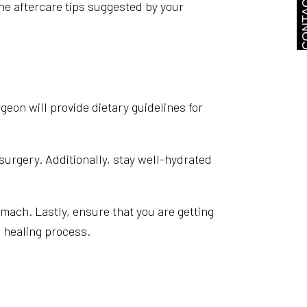
CONTA
he aftercare tips suggested by your
rgeon will provide dietary guidelines for
 surgery. Additionally, stay well-hydrated
mach. Lastly, ensure that you are getting
 healing process.