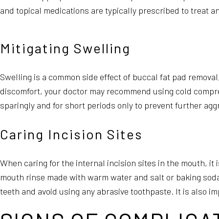
and topical medications are typically prescribed to treat an
Mitigating Swelling
Swelling is a common side effect of buccal fat pad removal,
discomfort, your doctor may recommend using cold compr
sparingly and for short periods only to prevent further agg
Caring Incision Sites
When caring for the internal incision sites in the mouth, it
mouth rinse made with warm water and salt or baking soda t
teeth and avoid using any abrasive toothpaste. It is also 