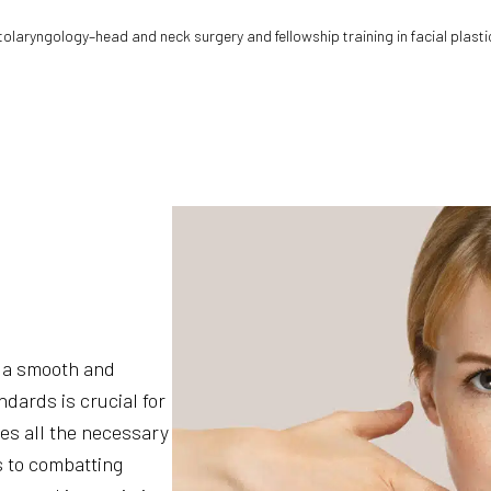
otolaryngology–head and neck surgery and fellowship training in facial plasti
 a smooth and
dards is crucial for
des all the necessary
s to combatting