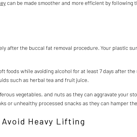
sey
can be made smoother and more efficient by following t
ately after the buccal fat removal procedure. Your plastic su
ft foods while avoiding alcohol for at least 7 days after the
ids such as herbal tea and fruit juice.
ferous vegetables, and nuts as they can aggravate your sto
inks or unhealthy processed snacks as they can hamper the
 Avoid Heavy Lifting