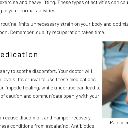
 exercise and heavy lifting. These types of activities can c
 to your normal activities.
r routine limits unnecessary strain on your body and optimiz
 soon. Remember, quality recuperation takes time.
edication
ary to soothe discomfort. Your doctor will
evels. It’s crucial to use these medications
an impede healing, while underuse can lead to
de of caution and communicate openly with your
 can cause discomfort and hamper recovery.
Pain me
ese conditions from escalating. Antibiotics