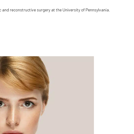
c and reconstructive surgery at the University of Pennsylvania.