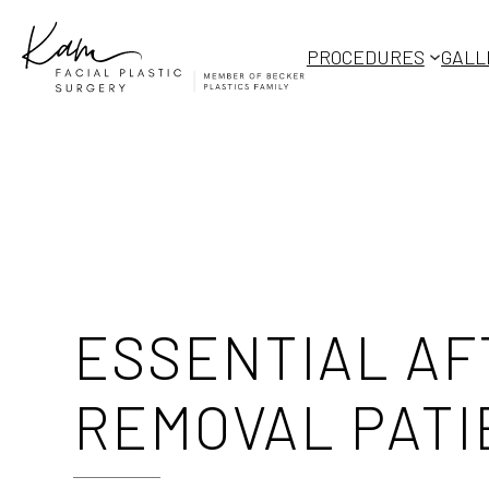
Skip
to
PROCEDURES
GALL
content
ESSENTIAL AF
REMOVAL PATI