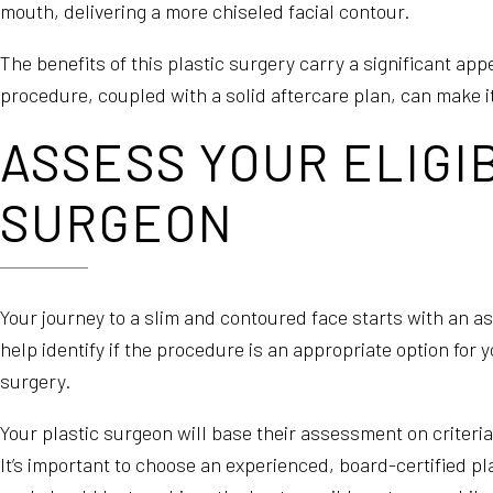
mouth, delivering a more chiseled facial contour.
The benefits of this plastic surgery carry a significant a
procedure, coupled with a solid aftercare plan, can make i
ASSESS YOUR ELIGI
SURGEON
Your journey to a slim and contoured face starts with an ass
help identify if the procedure is an appropriate option fo
surgery.
Your plastic surgeon will base their assessment on criteria
It’s important to choose an experienced, board-certified pla