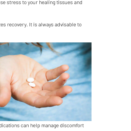
ause stress to your healing tissues and
es recovery. It is always advisable to
dications can help manage discomfort