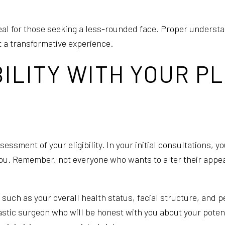
ppeal for those seeking a less-rounded face. Proper underst
t a transformative experience.
BILITY WITH YOUR P
essment of your eligibility. In your initial consultations, 
r you. Remember, not everyone who wants to alter their appe
 such as your overall health status, facial structure, and 
stic surgeon who will be honest with you about your potentia