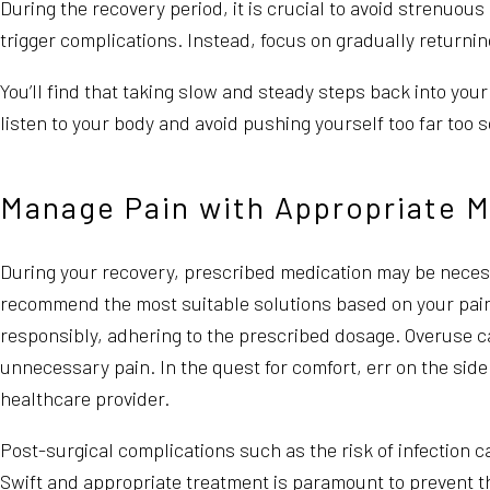
During the recovery period, it is crucial to avoid strenuous
trigger complications. Instead, focus on gradually returning
You’ll find that taking slow and steady steps back into you
listen to your body and avoid pushing yourself too far too
Manage Pain with Appropriate M
During your recovery, prescribed medication may be necess
recommend the most suitable solutions based on your pain l
responsibly, adhering to the prescribed dosage. Overuse c
unnecessary pain. In the quest for comfort, err on the si
healthcare provider.
Post-surgical complications such as the risk of infection
Swift and appropriate treatment is paramount to prevent th