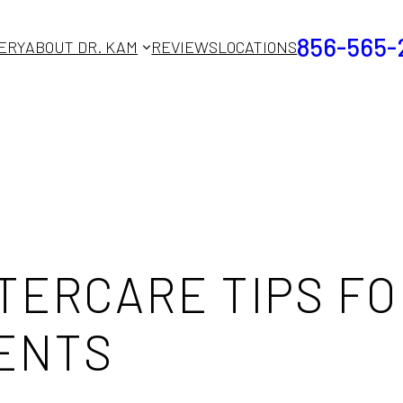
856-565-
ERY
ABOUT DR. KAM
REVIEWS
LOCATIONS
TERCARE TIPS FO
ENTS