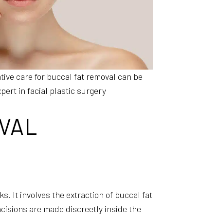
tive care for buccal fat removal can be
ert in facial plastic surgery
VAL
. It involves the extraction of buccal fat
cisions are made discreetly inside the