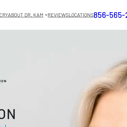
856-565-
ERY
ABOUT DR. KAM
REVIEWS
LOCATIONS
ION
ON