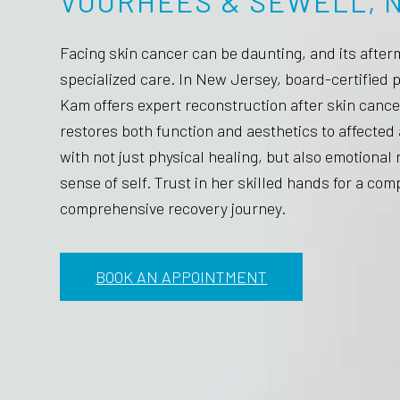
VOORHEES & SEWELL, N
Facing skin cancer can be daunting, and its after
specialized care. In New Jersey, board-certified 
Kam offers expert reconstruction after skin cance
restores both function and aesthetics to affected 
with not just physical healing, but also emotiona
sense of self. Trust in her skilled hands for a co
comprehensive recovery journey.
BOOK AN APPOINTMENT