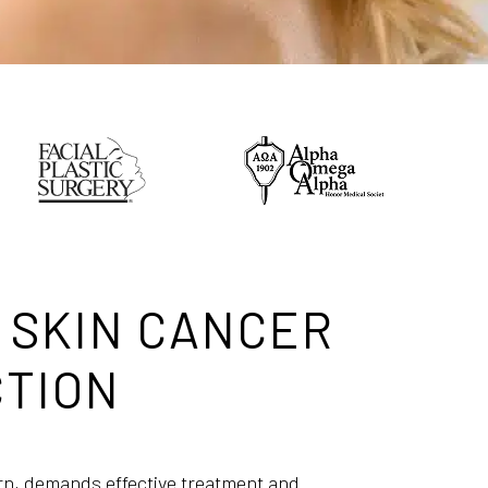
 SKIN CANCER
TION
rn, demands effective treatment and