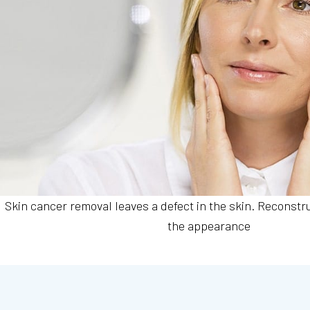
Skin cancer removal leaves a defect in the skin. Reconstr
the appearance