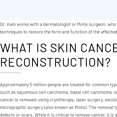
Dr. Kam works with a dermatologist or Mohs surgeon, who
techniques to restore the form and function of the affecte
WHAT IS SKIN CANC
RECONSTRUCTION?
Approximately 5 million people are treated for common typ
such as squamous cell carcinoma, basal cell carcinoma, 
cancer is removed using cryotherapy, laser surgery, excis
micrographic surgery (also known as Mohs). The removal ty
defects or scars. While it is critical to remove cancer, it is 