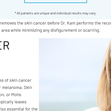
* All patients are unique and individual results may vary.
 removes the skin cancer before Dr. Kam performs the rec
d area while minimizing any disfigurement or scarring.
ER
es of skin cancer
or melanoma. Skin
ion, or Mohs
pically leaves
also essential for the