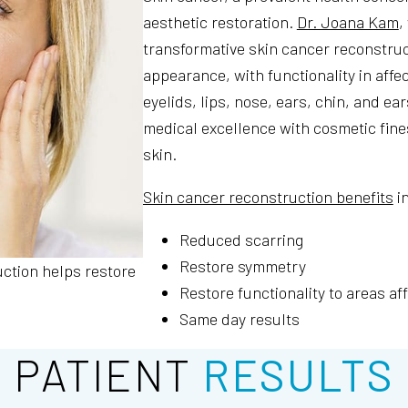
aesthetic restoration.
Dr. Joana Kam
,
transformative skin cancer reconstruct
appearance, with functionality in aff
eyelids, lips, nose, ears, chin, and e
medical excellence with cosmetic fine
skin.
Skin cancer reconstruction benefits
i
Reduced scarring
Restore symmetry
uction helps restore
Restore functionality to areas af
Same day results
PATIENT
RESULTS