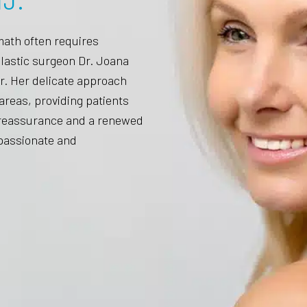
J.
math often requires
plastic surgeon Dr. Joana
r. Her delicate approach
areas, providing patients
l reassurance and a renewed
mpassionate and