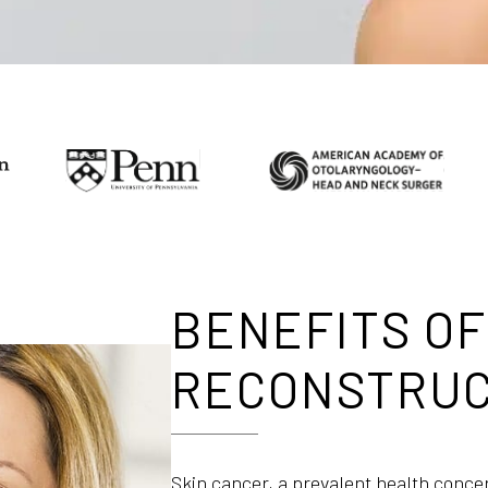
BENEFITS OF
RECONSTRUC
Skin cancer, a prevalent health conce