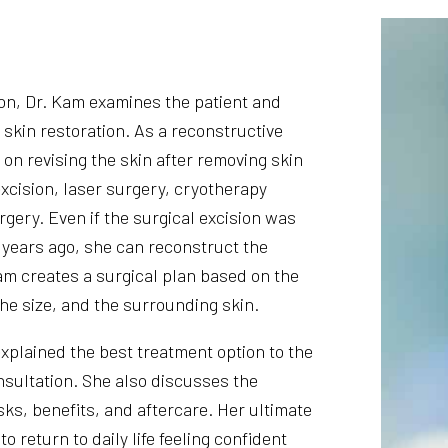
ion, Dr. Kam examines the patient and
 skin restoration. As a reconstructive
on revising the skin after removing skin
excision, laser surgery, cryotherapy
rgery. Even if the surgical excision was
years ago, she can reconstruct the
am creates a surgical plan based on the
the size, and the surrounding skin.
xplained the best treatment option to the
nsultation. She also discusses the
ks, benefits, and aftercare. Her ultimate
 to return to daily life feeling confident