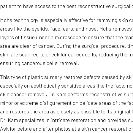
patient to have access to the best reconstructive surgical 
Mohs technology is especially effective for removing skin ca
areas like the eyelids, face, ears, and nose. Mohs removes
layers of tissue under a microscope to ensure that the ma
area are clear of cancer. During the surgical procedure, tin
skin are scanned to check for cancer cells, reducing the in
ensuring cancerous cells’ removal.
This type of plastic surgery restores defects caused by sk
especially on aesthetically sensitive areas like the face, n
skin cancer removal, Dr. Kam performs reconstructive sur
minor or extreme disfigurement on delicate areas of the fa
and restores the area as closely as possible to its original
Dr. Kam specializes in intricate restoration and provides o
Ask for before and after photos at a skin cancer restoratio