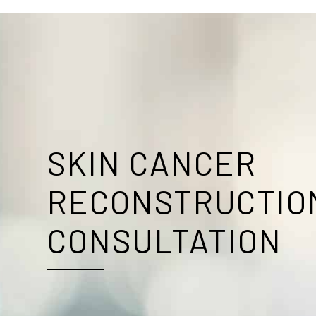
SKIN CANCER
RECONSTRUCTIO
CONSULTATION