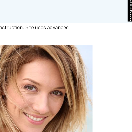
CONTA
onstruction. She uses advanced