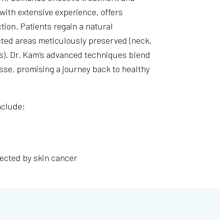
 with extensive experience, offers
ion. Patients regain a natural
ected areas meticulously preserved (neck,
ars). Dr. Kam’s advanced techniques blend
sse, promising a journey back to healthy
nclude:
fected by skin cancer