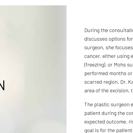
During the consultat
discusses options for
surgeon, she focuses 
cancer, either using 
(freezing), or Mohs su
performed months or 
N
scarred region. Dr. K
area of the excision, 
The plastic surgeon e
patient during the co
expected outcome, ris
goal is for the patient