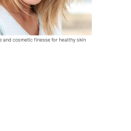
 and cosmetic finesse for healthy skin