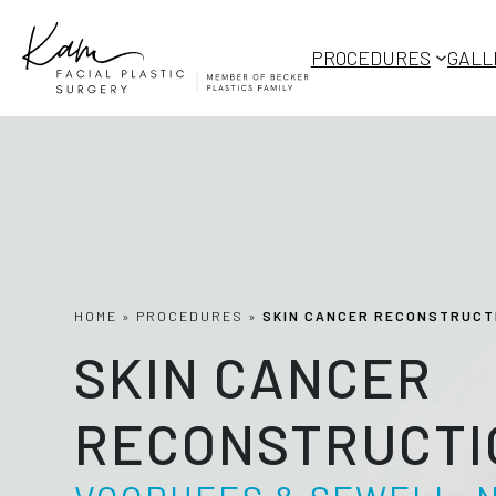
Skip
to
PROCEDURES
GALL
content
HOME
»
PROCEDURES
»
SKIN CANCER RECONSTRUCT
SKIN CANCER
RECONSTRUCTI