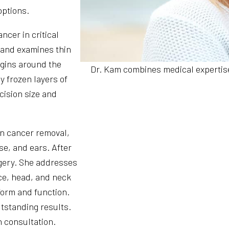
options.
ncer in critical
 and examines thin
rgins around the
Dr. Kam combines medical expertise
y frozen layers of
cision size and
in cancer removal,
ose, and ears. After
gery. She addresses
ce, head, and neck
 form and function.
utstanding results.
n consultation.