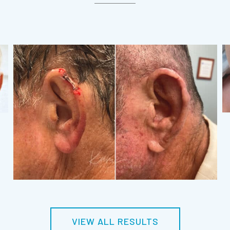
VIEW ALL RESULTS