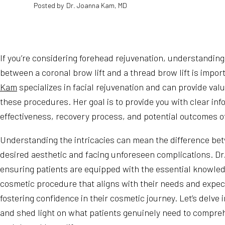
Posted by
Dr. Joanna Kam, MD
If you’re considering forehead rejuvenation, understanding
between a coronal brow lift and a thread brow lift is impor
Kam
specializes in facial rejuvenation and can provide valu
these procedures. Her goal is to provide you with clear inf
effectiveness, recovery process, and potential outcomes o
Understanding the intricacies can mean the difference be
desired aesthetic and facing unforeseen complications. Dr
ensuring patients are equipped with the essential knowled
cosmetic procedure that aligns with their needs and expec
fostering confidence in their cosmetic journey. Let’s delve i
and shed light on what patients genuinely need to compre