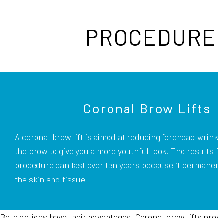
PROCEDURE 
Coronal Brow Lifts
A coronal brow lift is aimed at reducing forehead wrinkl
the brow to give you a more youthful look. The results 
procedure can last over ten years because it permanen
the skin and tissue.
Both options have their advantages. Coronal brow lifts provi