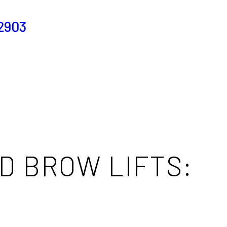
2903
D BROW LIFTS: