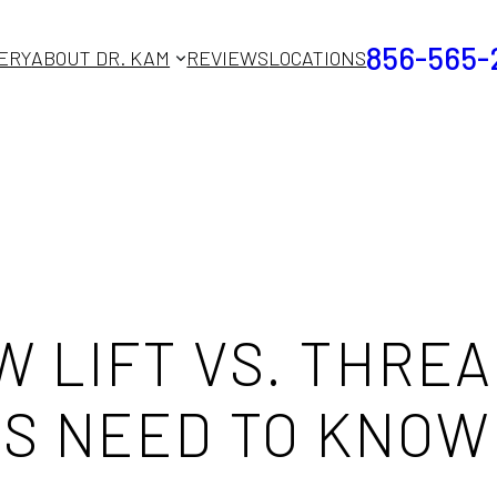
856-565-
ERY
ABOUT DR. KAM
REVIEWS
LOCATIONS
 LIFT VS. THREA
S NEED TO KNOW