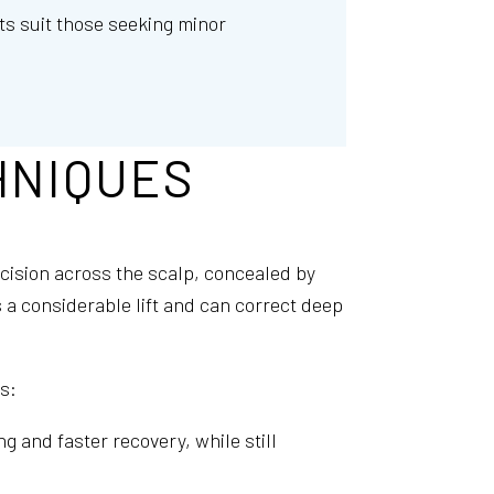
fts suit those seeking minor
HNIQUES
ncision across the scalp, concealed by
s a considerable lift and can correct deep
s:
g and faster recovery, while still