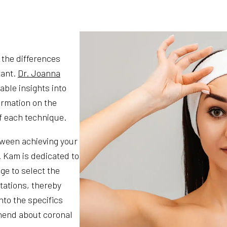
 the differences
tant.
Dr. Joanna
able insights into
ormation on the
f each technique.
tween achieving your
. Kam is dedicated to
ge to select the
tations, thereby
nto the specifics
hend about coronal