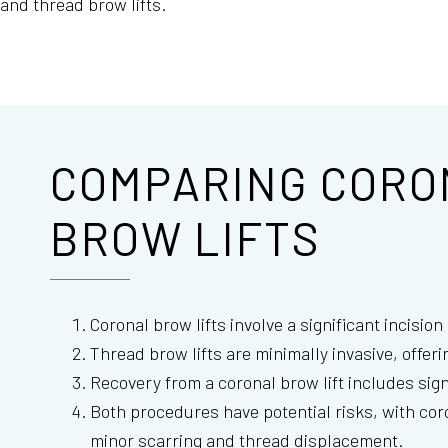
and thread brow lifts.
COMPARING CORO
BROW LIFTS
Coronal brow lifts involve a significant incisio
Thread brow lifts are minimally invasive, offer
Recovery from a coronal brow lift includes sign
Both procedures have potential risks, with coro
minor scarring and thread displacement.