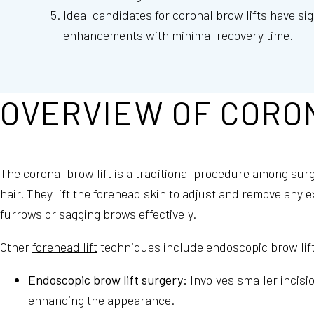
Ideal candidates for coronal brow lifts have sig
enhancements with minimal recovery time.
OVERVIEW OF CORO
The coronal brow lift is a traditional procedure among sur
hair. They lift the forehead skin to adjust and remove any 
furrows or sagging brows effectively.
Other
forehead lift
techniques include endoscopic brow lift 
Endoscopic brow lift surgery:
Involves smaller incisi
enhancing the appearance.