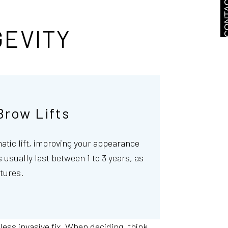
CONTA
GEVITY
Brow Lifts
matic lift, improving your appearance
 usually last between 1 to 3 years, as
tures.
 less invasive fix. When deciding, think