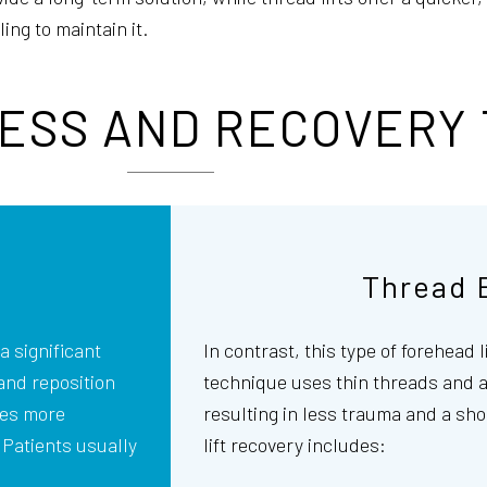
ng to maintain it.
ESS AND RECOVERY 
Thread 
a significant
In contrast, this type of forehead l
 and reposition
technique uses thin threads and a 
res more
resulting in less trauma and a sho
. Patients usually
lift recovery includes: