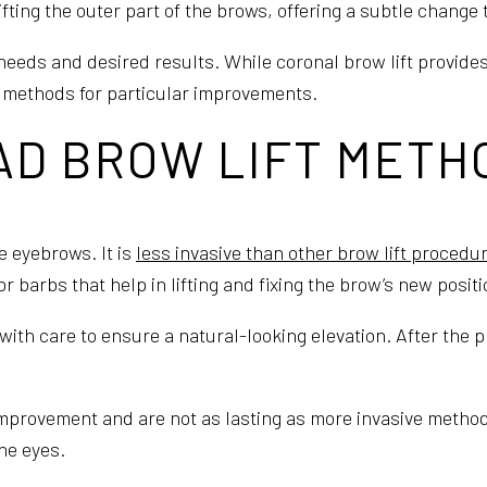
ifting the outer part of the brows, offering a subtle change
needs and desired results. While coronal brow lift provide
e methods for particular improvements.
AD BROW LIFT METH
he eyebrows. It is
less invasive than other brow lift procedu
 barbs that help in lifting and fixing the brow’s new positi
ith care to ensure a natural-looking elevation. After the p
improvement and are not as lasting as more invasive methods.
he eyes.