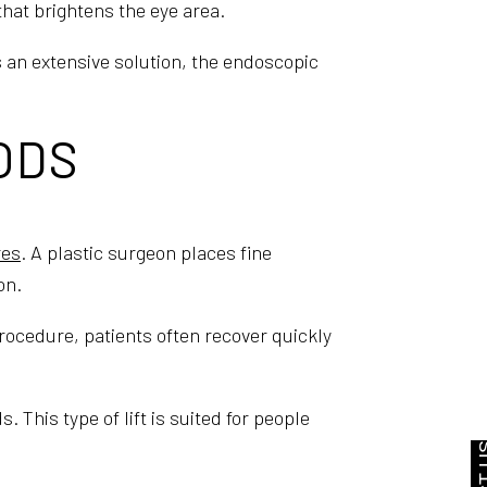
 that brightens the eye area.
s an extensive solution, the endoscopic
ODS
res
. A plastic surgeon places fine
on.
rocedure, patients often recover quickly
 This type of lift is suited for people