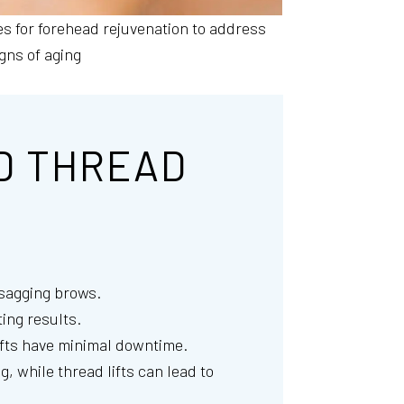
es for forehead rejuvenation to address
igns of aging
D THREAD
r sagging brows.
ing results.
lifts have minimal downtime.
, while thread lifts can lead to