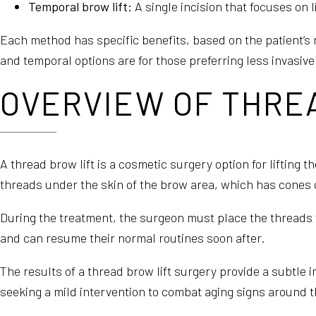
Temporal brow lift:
A single incision that focuses on l
Each method has specific benefits, based on the patient’s 
and temporal options are for those preferring less invasiv
OVERVIEW OF THRE
A thread brow lift is a cosmetic surgery option for lifting t
threads under the skin of the brow area, which has cones or
During the treatment, the surgeon must place the threads w
and can resume their normal routines soon after.
The results of a thread brow lift surgery provide a subtle 
seeking a mild intervention to combat aging signs around t