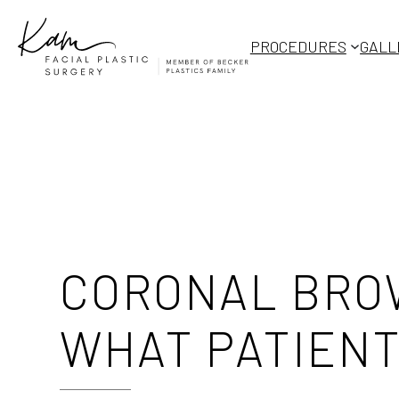
Skip
to
PROCEDURES
GALL
content
CORONAL BROW
WHAT PATIENT