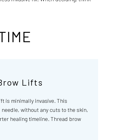
TIME
Brow Lifts
ift is minimally invasive. This
needle, without any cuts to the skin,
rter healing timeline. Thread brow