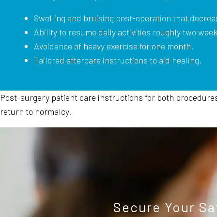
Swelling and bruising post-operation that decrea
Ability to resume daily activities roughly two wee
Avoidance of heavy exercise for one month.
Tailored aftercare instructions to aid healing.
Post-surgery patient care instructions for both procedures a
return to normalcy.
Secure Your Sa