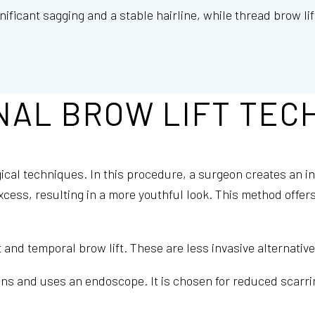
nificant sagging and a stable hairline, while thread brow li
NAL BROW LIFT TEC
gical techniques. In this procedure, a surgeon creates an i
excess, resulting in a more youthful look. This method offer
and temporal brow lift. These are less invasive alternative
ons and uses an endoscope. It is chosen for reduced scarrin