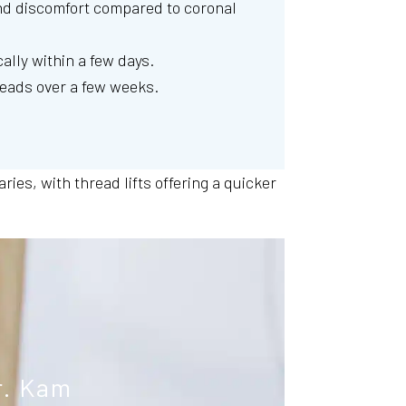
d discomfort compared to coronal
cally within a few days.
reads over a few weeks.
ies, with thread lifts offering a quicker
r. Kam