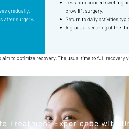
Less pronounced swelling an
ses gradually.
brow lift surgery.
ks after surgery.
Return to daily activities typi
A gradual securing of the th
im to optimize recovery. The usual time to full recovery var
fe Treatment Experience with D