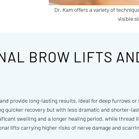
Dr. Kam offers a variety of techniqu
visible s
NAL BROW LIFTS AN
n and provide long-lasting results, ideal for deep furrows o
ing quicker recovery but with less dramatic and shorter-last
ificant swelling and a longer healing period, while thread 
nal lifts carrying higher risks of nerve damage and scarring