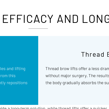
EFFICACY AND LON
Thread 
es and lifting
Thread brow lifts offer a less dra
from this
without major surgery. The results
tly repositions
the body gradually absorbs the su
de a long-term solution, while thread lifts offer a quicker,