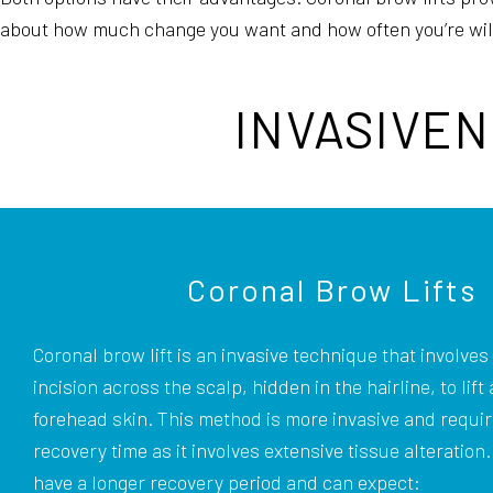
about how much change you want and how often you’re willi
INVASIVEN
Coronal Brow Lifts
Coronal brow lift is an invasive technique that involves 
incision across the scalp, hidden in the hairline, to lift
forehead skin. This method is more invasive and requi
recovery time as it involves extensive tissue alteration
have a longer recovery period and can expect: