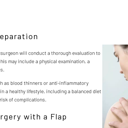
reparation
r surgeon will conduct a thorough evaluation to
This may include a physical examination, a
s.
ch as blood thinners or anti-inflammatory
in a healthy lifestyle, including a balanced diet
risk of complications.
rgery with a Flap