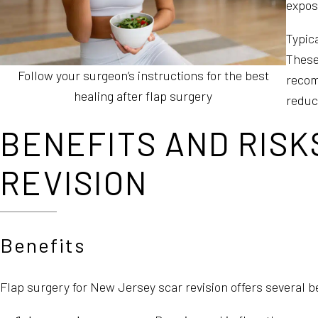
exposi
Typic
These
Follow your surgeon’s instructions for the best
recom
healing after flap surgery
reduce
BENEFITS AND RISK
REVISION
Benefits
Flap surgery for New Jersey scar revision offers several be