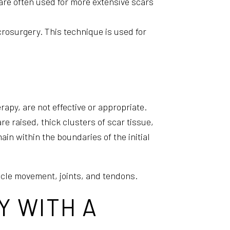
are often used for more extensive scars
crosurgery. This technique is used for
apy, are not effective or appropriate.
re raised, thick clusters of scar tissue,
in within the boundaries of the initial
scle movement, joints, and tendons.
Y WITH A