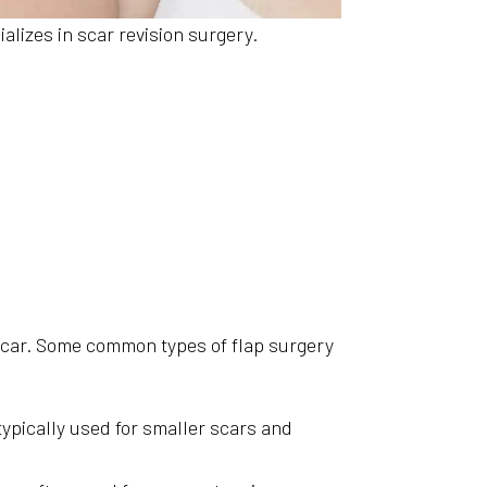
lizes in scar revision surgery.
 scar. Some common types of flap surgery
typically used for smaller scars and