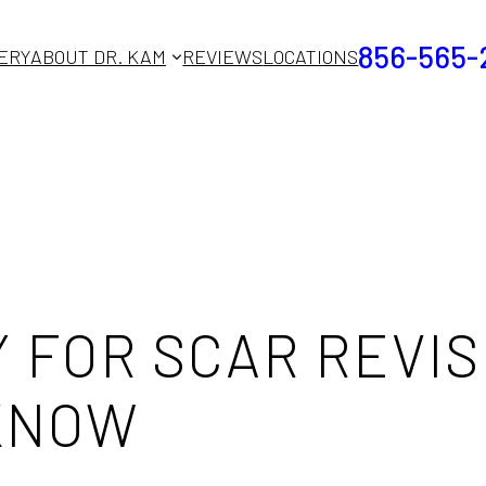
856-565-
ERY
ABOUT DR. KAM
REVIEWS
LOCATIONS
 FOR SCAR REVIS
 KNOW