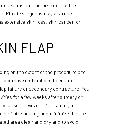
ssue expansion. Factors such as the
que. Plastic surgeons may also use
s extensive skin loss, skin cancer, or
KIN FLAP
ding on the extent of the procedure and
ost-operative instructions to ensure
flap failure or secondary contracture. You
vities for a few weeks after surgery or
ry for scar revision. Maintaining a
to optimize healing and minimize the risk
eated area clean and dry and to avoid