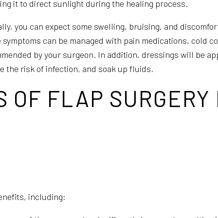
ng it to direct sunlight during the healing process.
ally, you can expect some swelling, bruising, and discomfort
 symptoms can be managed with pain medications, cold co
mended by your surgeon. In addition, dressings will be ap
 the risk of infection, and soak up fluids.
S OF FLAP SURGERY
nefits, including: