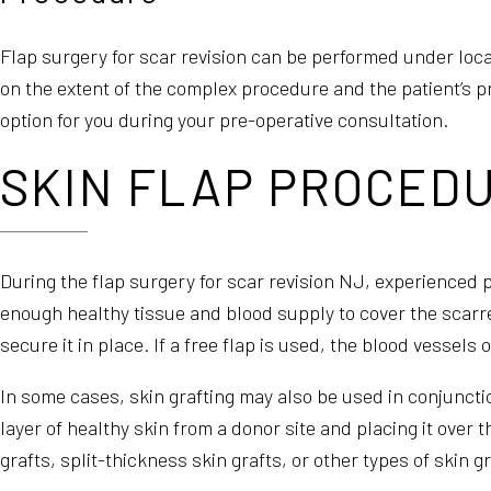
Flap surgery for scar revision can be performed under loca
on the extent of the complex procedure and the patient’s p
option for you during your pre-operative consultation.
SKIN FLAP PROCEDU
During the flap surgery for scar revision NJ, experienced pl
enough healthy tissue and blood supply to cover the scarre
secure it in place. If a free flap is used, the blood vessels
In some cases, skin grafting may also be used in conjuncti
layer of healthy skin from a donor site and placing it over 
grafts, split-thickness skin grafts, or other types of skin 