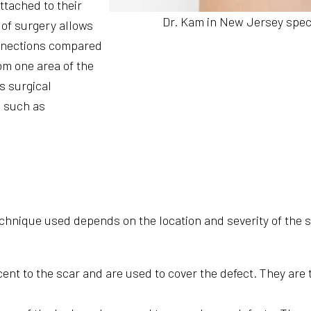
attached to their
Dr. Kam in New Jersey specia
 of surgery allows
onnections compared
om one area of the
s surgical
, such as
technique used depends on the location and severity of the
ent to the scar and are used to cover the defect. They are 