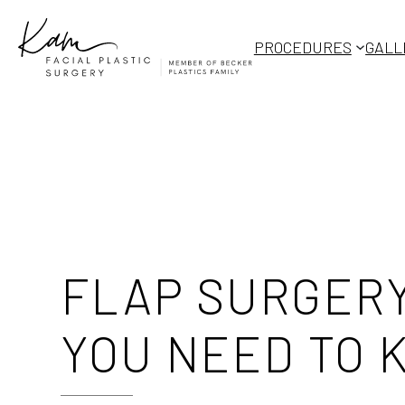
Skip
to
PROCEDURES
GALL
content
FLAP SURGERY
YOU NEED TO