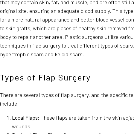
that may contain skin, fat, and muscle, and are often still 
original site, ensuring an adequate blood supply. This type
for a more natural appearance and better blood vessel c
to skin grafts, which are pieces of healthy skin removed fr
body to repair another area. Plastic surgeons utilize variou
techniques in flap surgery to treat different types of scars
hypertrophic scars and keloid scars.
Types of Flap Surgery
There are several types of flap surgery, and the specific 
include:
Local Flaps:
These flaps are taken from the skin adjac
wounds.