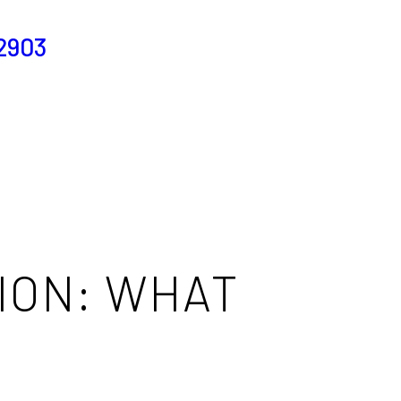
2903
ION: WHAT