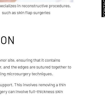
CONTA
ecializes in reconstructive procedures,
such as skin flap surgeries
ION
nor site, ensuring that it contains
ar, and the edges are sutured together to
 using microsurgery techniques.
support. This involves removing a thin
gery can involve full-thickness skin