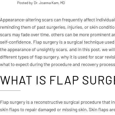
Posted by
Dr. Joanna Kam, MD
Appearance-altering scars can frequently affect individua
reminding them of past surgeries, injuries, or skin condit
scars may fade over time, others can be more prominent an
self-confidence. Flap surgery is a surgical technique used
the appearance of unsightly scars, and in this post, we wil
different types of flap surgery, why it is used for scar rev
what to expect during the procedure and recovery process
WHAT IS FLAP SURG
Flap surgery is a reconstructive surgical procedure that in
skin flaps to repair damaged or missing skin. Skin flaps ar