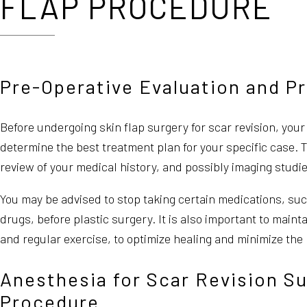
FLAP PROCEDURE
Pre-Operative Evaluation and P
Before undergoing skin flap surgery for scar revision, you
determine the best treatment plan for your specific case. 
review of your medical history, and possibly imaging studie
You may be advised to stop taking certain medications, su
drugs, before plastic surgery. It is also important to mainta
and regular exercise, to optimize healing and minimize the 
Anesthesia for Scar Revision Su
Procedure