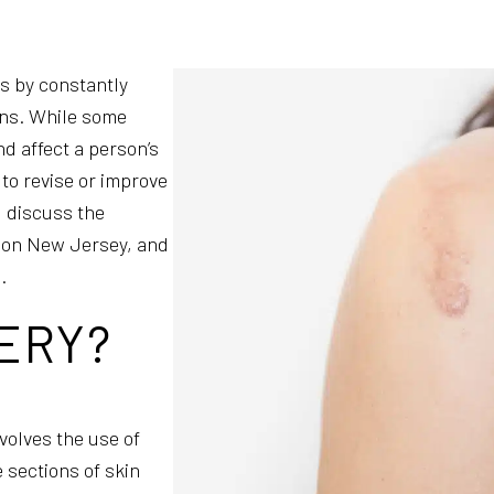
ls by constantly
ions. While some
d affect a person’s
 to revise or improve
l discuss the
ision New Jersey, and
.
ERY?
volves the use of
e sections of skin