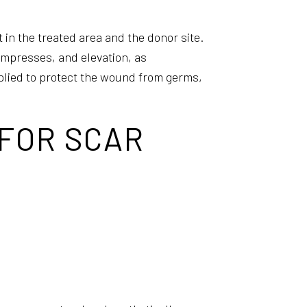
 in the treated area and the donor site.
mpresses, and elevation, as
plied to protect the wound from germs,
 FOR SCAR