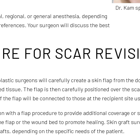
Dr. Kam sp
l, regional, or general anesthesia, depending
references. Your surgeon will discuss the best
RE FOR SCAR REVIS
astic surgeons will carefully create a skin flap from the do
d tissue. The flap is then carefully positioned over the sc
 of the flap will be connected to those at the recipient site
on with a flap procedure to provide additional coverage or 
the flap or the wound bed to promote healing. Skin graft sur
grafts, depending on the specific needs of the patient.