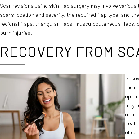
Scar revisions using skin flap surgery may involve various
scar’s location and severity, the required flap type, and th
regional flaps, triangular flaps, musculocutaneous flaps, o
burn injuries.
RECOVERY FROM SCA
Recov
the in
optim
may be
until
health
of com