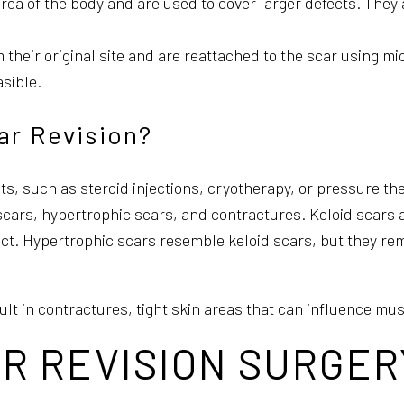
rea of the body and are used to cover larger defects. They 
heir original site and are reattached to the scar using mi
asible.
ar Revision?
, such as steroid injections, cryotherapy, or pressure ther
 scars, hypertrophic scars, and contractures. Keloid scars a
ct. Hypertrophic scars resemble keloid scars, but they rema
ult in contractures, tight skin areas that can influence mu
R REVISION SURGER