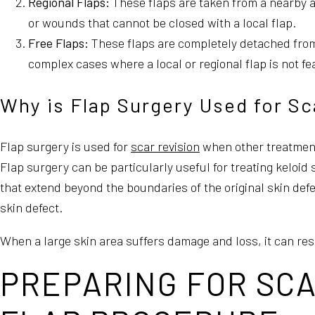
Regional Flaps:
These flaps are taken from a nearby a
or wounds that cannot be closed with a local flap.
Free Flaps:
These flaps are completely detached from t
complex cases where a local or regional flap is not fe
Why is Flap Surgery Used for Sc
Flap surgery is used for
scar revision
when other treatments
Flap surgery can be particularly useful for treating keloid
that extend beyond the boundaries of the original skin defe
skin defect.
When a large skin area suffers damage and loss, it can res
PREPARING FOR SCA