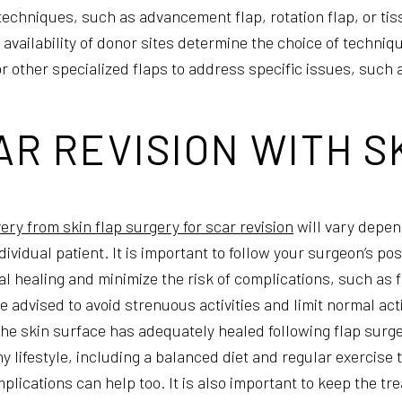
 techniques, such as advancement flap, rotation flap, or ti
e availability of donor sites determine the choice of techni
r other specialized flaps to address specific issues, such a
R REVISION WITH S
ery from skin flap surgery for scar revision
will vary depen
dividual patient. It is important to follow your surgeon’s p
al healing and minimize the risk of complications, such as 
 advised to avoid strenuous activities and limit normal acti
 the skin surface has adequately healed following flap surge
y lifestyle, including a balanced diet and regular exercise 
plications can help too. It is also important to keep the tr