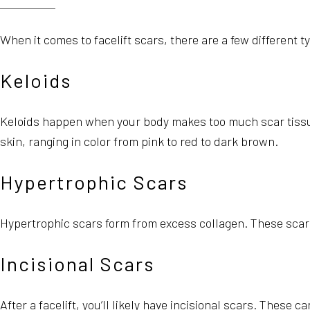
When it comes to facelift scars, there are a few different 
Keloids
Keloids happen when your body makes too much scar tissue
skin, ranging in color from pink to red to dark brown.
Hypertrophic Scars
Hypertrophic scars form from excess collagen. These scars 
Incisional Scars
After a facelift, you’ll likely have incisional scars. Thes