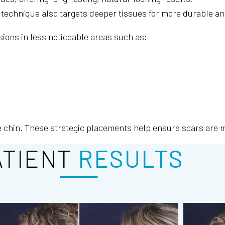
his technique also targets deeper tissues for more durable 
sions in less noticeable areas such as:
e chin. These strategic placements help ensure scars are mi
ATIENT
RESULTS