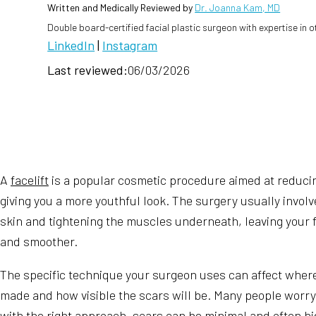
Written and Medically Reviewed by
Dr. Joanna Kam, MD
Double board-certified facial plastic surgeon with expertise in 
LinkedIn
|
Instagram
Last reviewed:
06/03/2026
A
facelift
is a popular cosmetic procedure aimed at reducin
giving you a more youthful look. The surgery usually invol
skin and tightening the muscles underneath, leaving your f
and smoother.
The specific technique your surgeon uses can affect where
made and how visible the scars will be. Many people worry
with the right approach, scars can be minimal and often h