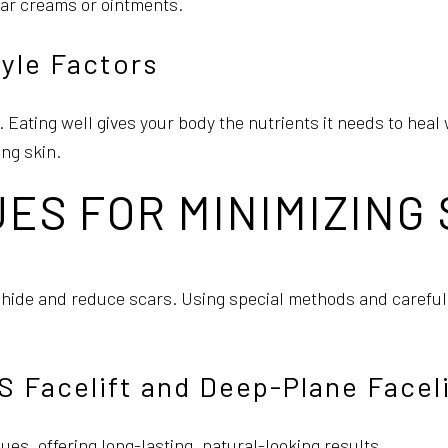
car creams or ointments.
tyle Factors
g. Eating well gives your body the nutrients it needs to he
ng skin.
ES FOR MINIMIZING
r hide and reduce scars. Using special methods and careful
Facelift and Deep-Plane Faceli
sues, offering long-lasting, natural-looking results.