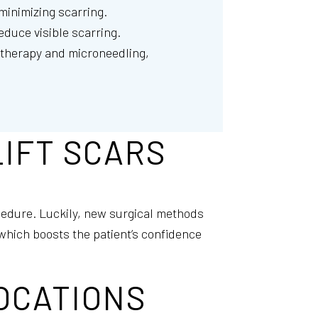
 minimizing scarring.
educe visible scarring.
r therapy and microneedling,
IFT SCARS
cedure. Luckily, new surgical methods
which boosts the patient’s confidence
OCATIONS