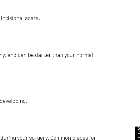
incisional scars.
ny, and can be darker than your normal
 developing.
ed during your surgery. Common places for