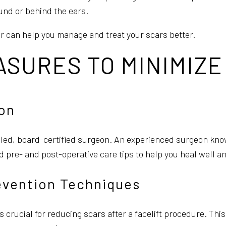
ound or behind the ears.
r can help you manage and treat your scars better.
SURES TO MINIMIZE
on
illed, board-certified surgeon. An experienced surgeon kno
ed pre- and post-operative care tips to help you heal well 
evention Techniques
 crucial for reducing scars after a facelift procedure. This