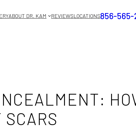
856-565-
ERY
ABOUT DR. KAM
REVIEWS
LOCATIONS
CONCEALMENT: H
T SCARS