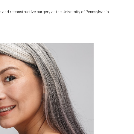
c and reconstructive surgery at the University of Pennsylvania.