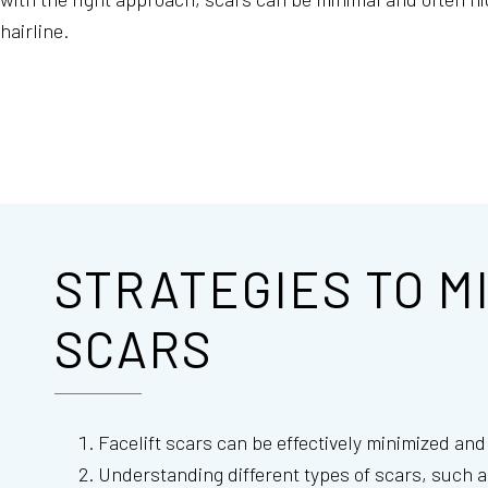
hairline.
STRATEGIES TO M
SCARS
Facelift scars can be effectively minimized an
Understanding different types of scars, such a