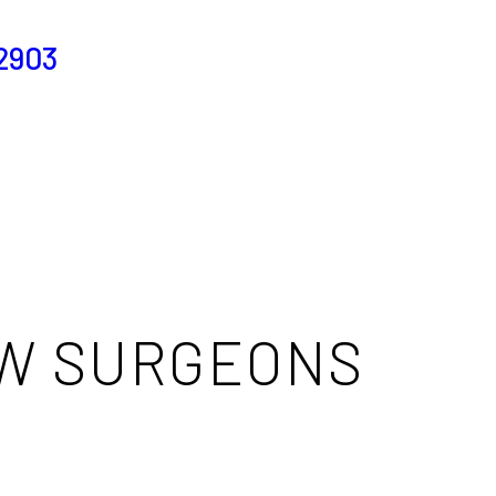
2903
OW SURGEONS