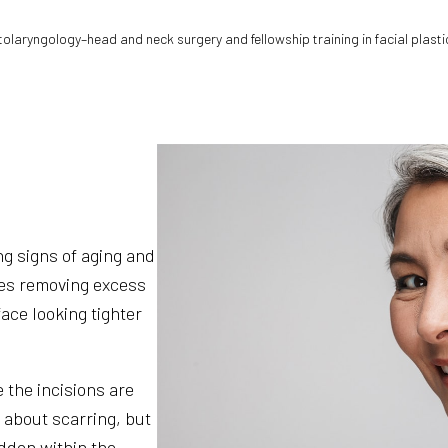
otolaryngology–head and neck surgery and fellowship training in facial plasti
g signs of aging and
ves removing excess
ace looking tighter
 the incisions are
 about scarring, but
idden within the