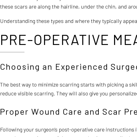
these scars are along the hairline, under the chin, and ar
Understanding these types and where they typically appea
PRE-OPERATIVE MEA
Choosing an Experienced Surge
The best way to minimize scarring starts with picking a sk
reduce visible scarring. They will also give you personaliz
Proper Wound Care and Scar Pr
Following your surgeon’s post-operative care instructions is