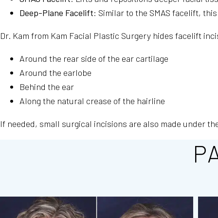
Deep-Plane Facelift
: Similar to the SMAS facelift, t
Dr. Kam from Kam Facial Plastic Surgery hides facelift inci
Around the rear side of the ear cartilage
Around the earlobe
Behind the ear
Along the natural crease of the hairline
If needed, small surgical incisions are also made under th
P