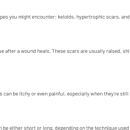
types you might encounter: keloids, hypertrophic scars, and 
 after a wound heals. These scars are usually raised, shi
can be itchy or even painful, especially when they’re still
e can be either short or long, depending on the technique us