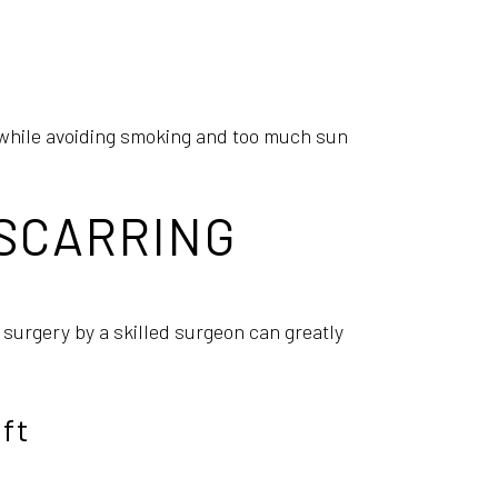
al while avoiding smoking and too much sun
 SCARRING
 surgery by a skilled surgeon can greatly
ft