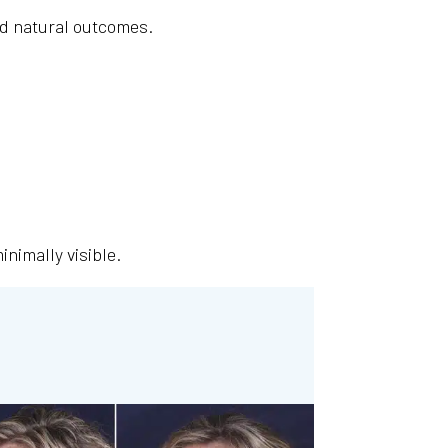
and natural outcomes.
nimally visible.