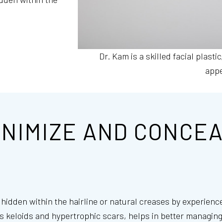
Dr. Kam is a skilled facial plastic
app
INIMIZE AND CONCEA
d hidden within the hairline or natural creases by experien
s keloids and hypertrophic scars, helps in better managing