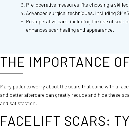
Pre-operative measures like choosing a skilled 
Advanced surgical techniques, including SMAS a
Postoperative care, including the use of scar 
enhances scar healing and appearance.
THE IMPORTANCE OF
Many patients worry about the scars that come with a face
and better aftercare can greatly reduce and hide these sca
and satisfaction.
FACELIFT SCARS: T