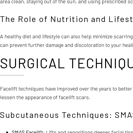
area clean, staying out of the sun, and using prescribed s
The Role of Nutrition and Lifes
A healthy diet and lifestyle can also help minimize scarrin
can prevent further damage and discoloration to your heali
SURGICAL TECHNIQU
Facelift techniques have improved over the years to bette
lessen the appearance of facelift scars.
Subcutaneous Techniques: SMAS 
SMAS Facelift
: Lifts and repositions deeper facial tis