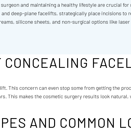
surgeon and maintaining a healthy lifestyle are crucial for
nd deep-plane facelifts, strategically place incisions to r
creams, silicone sheets, and non-surgical options like lase
 CONCEALING FACEL
lift. This concern can even stop some from getting the pro
rs. This makes the cosmetic surgery results look natural, 
YPES AND COMMON L