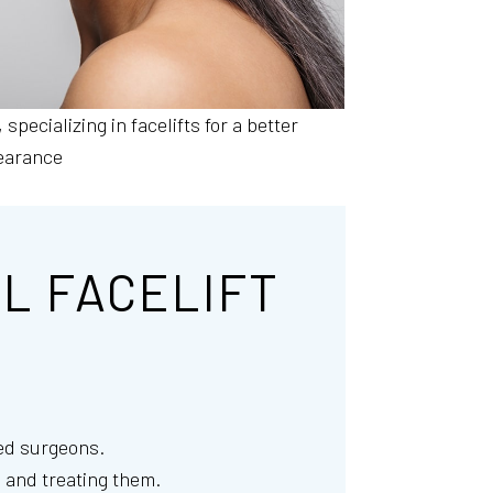
, specializing in facelifts for a better
earance
L FACELIFT
ced surgeons.
 and treating them.