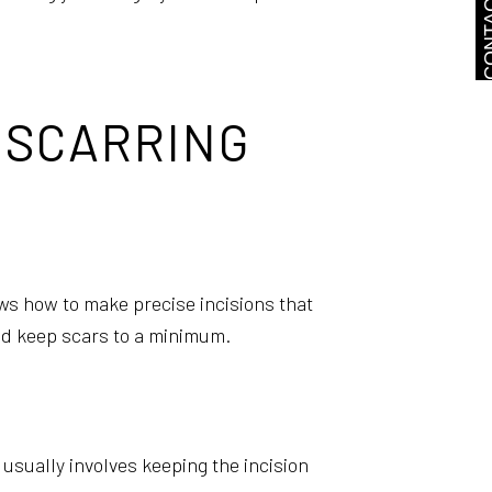
CONTA
 SCARRING
ws how to make precise incisions that
and keep scars to a minimum.
 usually involves keeping the incision