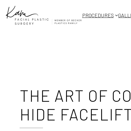
Skip
to
PROCEDURES
GALL
content
THE ART OF 
HIDE FACELIF