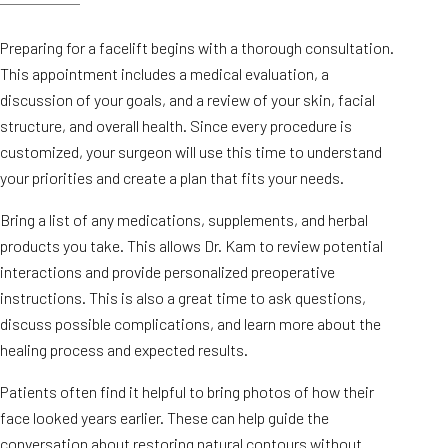
Preparing for a facelift begins with a thorough consultation.
This appointment includes a medical evaluation, a
discussion of your goals, and a review of your skin, facial
structure, and overall health. Since every procedure is
customized, your surgeon will use this time to understand
your priorities and create a plan that fits your needs.
Bring a list of any medications, supplements, and herbal
products you take. This allows Dr. Kam to review potential
interactions and provide personalized preoperative
instructions. This is also a great time to ask questions,
discuss possible complications, and learn more about the
healing process and expected results.
Patients often find it helpful to bring photos of how their
face looked years earlier. These can help guide the
conversation about restoring natural contours without