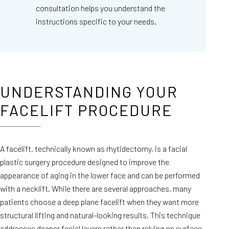
consultation helps you understand the
instructions specific to your needs.
UNDERSTANDING YOUR
FACELIFT PROCEDURE
A facelift, technically known as rhytidectomy, is a facial
plastic surgery procedure designed to improve the
appearance of aging in the lower face and can be performed
with a necklift. While there are several approaches, many
patients choose a deep plane facelift when they want more
structural lifting and natural-looking results. This technique
addresses deeper facial layers rather than relying on surface