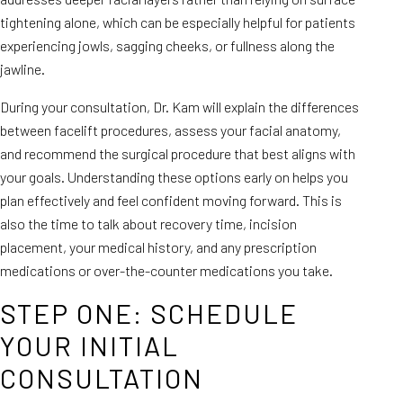
tightening alone, which can be especially helpful for patients
experiencing jowls, sagging cheeks, or fullness along the
jawline.
During your consultation, Dr. Kam will explain the differences
between facelift procedures, assess your facial anatomy,
and recommend the surgical procedure that best aligns with
your goals. Understanding these options early on helps you
plan effectively and feel confident moving forward. This is
also the time to talk about recovery time, incision
placement, your medical history, and any prescription
medications or over-the-counter medications you take.
STEP ONE: SCHEDULE
YOUR INITIAL
CONSULTATION