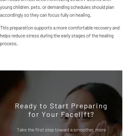
young children, pets, or demanding schedules should plan
accordingly so they can focus fully on healing.
This preparation supports a more comfortable recovery and
helps reduce stress during the early stages of the healing
process.
Ready to Start Preparing
for Your Facelift?
Take the first step toward a smoother, more