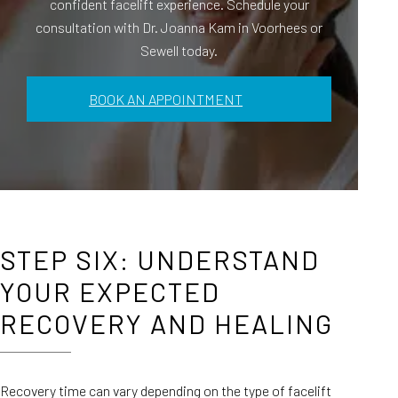
confident facelift experience. Schedule your
consultation with Dr. Joanna Kam in Voorhees or
Sewell today.
BOOK AN APPOINTMENT
STEP SIX: UNDERSTAND
YOUR EXPECTED
RECOVERY AND HEALING
Recovery time can vary depending on the type of facelift