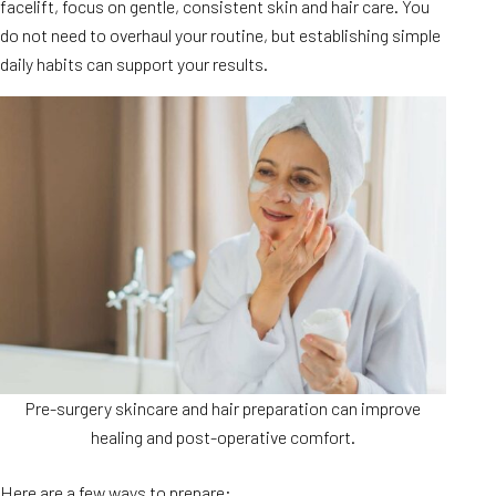
facelift, focus on gentle, consistent skin and hair care. You
do not need to overhaul your routine, but establishing simple
daily habits can support your results.
Pre-surgery skincare and hair preparation can improve
healing and post-operative comfort.
Here are a few ways to prepare: