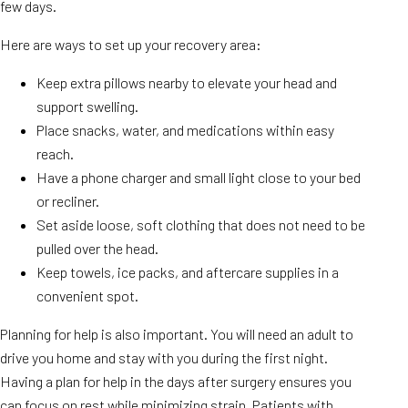
few days.
Here are ways to set up your recovery area:
Keep extra pillows nearby to elevate your head and
support swelling.
Place snacks, water, and medications within easy
reach.
Have a phone charger and small light close to your bed
or recliner.
Set aside loose, soft clothing that does not need to be
pulled over the head.
Keep towels, ice packs, and aftercare supplies in a
convenient spot.
Planning for help is also important. You will need an adult to
drive you home and stay with you during the first night.
Having a plan for help in the days after surgery ensures you
can focus on rest while minimizing strain. Patients with