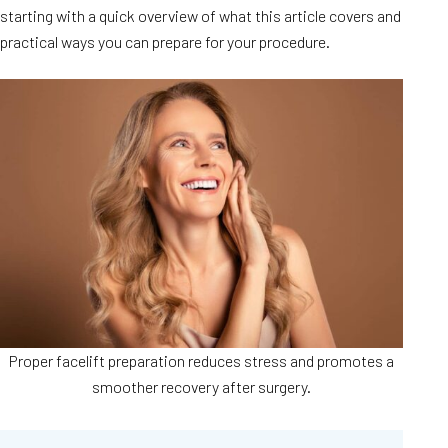
starting with a quick overview of what this article covers and
practical ways you can prepare for your procedure.
Proper facelift preparation reduces stress and promotes a
smoother recovery after surgery.