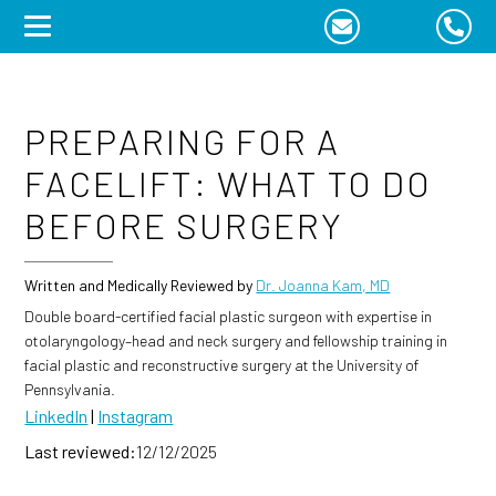
Skip
to
content
PREPARING FOR A
FACELIFT: WHAT TO DO
BEFORE SURGERY
Written and Medically Reviewed by
Dr. Joanna Kam, MD
Double board-certified facial plastic surgeon with expertise in
otolaryngology–head and neck surgery and fellowship training in
facial plastic and reconstructive surgery at the University of
Pennsylvania.
LinkedIn
|
Instagram
Last reviewed:
12/12/2025