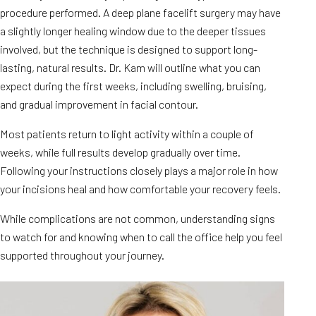
procedure performed. A deep plane facelift surgery may have
a slightly longer healing window due to the deeper tissues
involved, but the technique is designed to support long-
lasting, natural results. Dr. Kam will outline what you can
expect during the first weeks, including swelling, bruising,
and gradual improvement in facial contour.
Most patients return to light activity within a couple of
weeks, while full results develop gradually over time.
Following your instructions closely plays a major role in how
your incisions heal and how comfortable your recovery feels.
While complications are not common, understanding signs
to watch for and knowing when to call the office help you feel
supported throughout your journey.