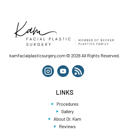
kamfacialplasticsurgery.com © 2026 All Rights Reserved.
LINKS
Procedures
Gallery
About Dr. Kam
Reviews