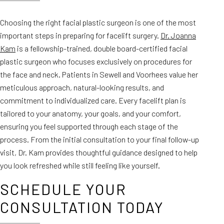
Choosing the right facial plastic surgeon is one of the most
important steps in preparing for facelift surgery.
Dr. Joanna
Kam
is a fellowship-trained, double board-certified facial
plastic surgeon who focuses exclusively on procedures for
the face and neck. Patients in Sewell and Voorhees value her
meticulous approach, natural-looking results, and
commitment to individualized care. Every facelift plan is
tailored to your anatomy, your goals, and your comfort,
ensuring you feel supported through each stage of the
process. From the initial consultation to your final follow-up
visit, Dr. Kam provides thoughtful guidance designed to help
you look refreshed while still feeling like yourself.
SCHEDULE YOUR
CONSULTATION TODAY