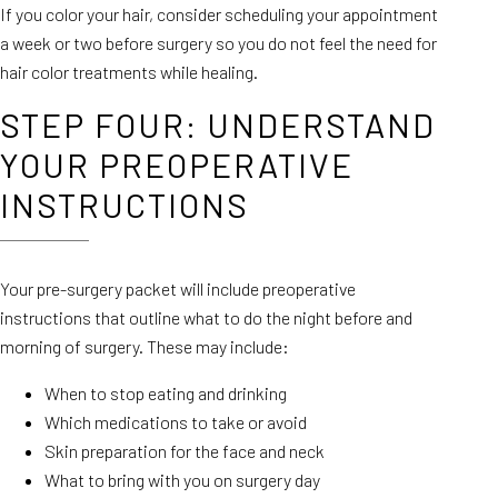
If you color your hair, consider scheduling your appointment
a week or two before surgery so you do not feel the need for
hair color treatments while healing.
STEP FOUR: UNDERSTAND
YOUR PREOPERATIVE
INSTRUCTIONS
Your pre-surgery packet will include preoperative
instructions that outline what to do the night before and
morning of surgery. These may include:
When to stop eating and drinking
Which medications to take or avoid
Skin preparation for the face and neck
What to bring with you on surgery day