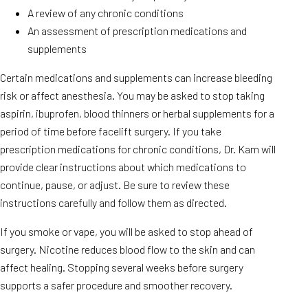
A review of any chronic conditions
An assessment of prescription medications and
supplements
Certain medications and supplements can increase bleeding
risk or affect anesthesia. You may be asked to stop taking
aspirin, ibuprofen, blood thinners or herbal supplements for a
period of time before facelift surgery. If you take
prescription medications for chronic conditions, Dr. Kam will
provide clear instructions about which medications to
continue, pause, or adjust. Be sure to review these
instructions carefully and follow them as directed.
If you smoke or vape, you will be asked to stop ahead of
surgery. Nicotine reduces blood flow to the skin and can
affect healing. Stopping several weeks before surgery
supports a safer procedure and smoother recovery.