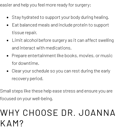
easier and help you feel more ready for surgery:
Stay hydrated to support your body during healing.
Eat balanced meals and include protein to support
tissue repair.
Limit alcohol before surgery as it can affect swelling
and interact with medications.
Prepare entertainment like books, movies, or music
for downtime.
Clear your schedule so you can rest during the early
recovery period.
Small steps like these help ease stress and ensure you are
focused on your well-being.
WHY CHOOSE DR. JOANNA
KAM?