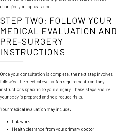
changing your appearance.
STEP TWO: FOLLOW YOUR
MEDICAL EVALUATION AND
PRE-SURGERY
INSTRUCTIONS
Once your consultation is complete, the next step involves
following the medical evaluation requirements and any
instructions specific to your surgery. These steps ensure
your body is prepared and help reduce risks.
Your medical evaluation may include:
Lab work
Health clearance from your primary doctor