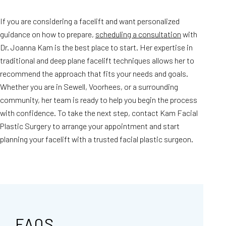
If you are considering a facelift and want personalized
guidance on how to prepare,
scheduling a consultation
with
Dr. Joanna Kam is the best place to start. Her expertise in
traditional and deep plane facelift techniques allows her to
recommend the approach that fits your needs and goals.
Whether you are in Sewell, Voorhees, or a surrounding
community, her team is ready to help you begin the process
with confidence. To take the next step, contact Kam Facial
Plastic Surgery to arrange your appointment and start
planning your facelift with a trusted facial plastic surgeon.
FAQS