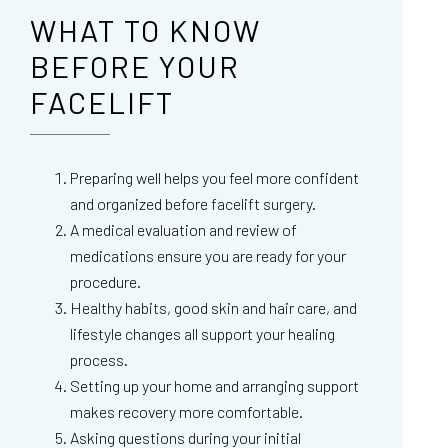
WHAT TO KNOW
BEFORE YOUR
FACELIFT
Preparing well helps you feel more confident
and organized before facelift surgery.
A medical evaluation and review of
medications ensure you are ready for your
procedure.
Healthy habits, good skin and hair care, and
lifestyle changes all support your healing
process.
Setting up your home and arranging support
makes recovery more comfortable.
Asking questions during your initial