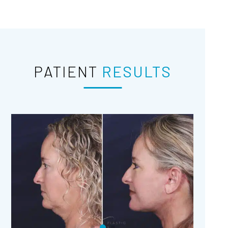
PATIENT
RESULTS