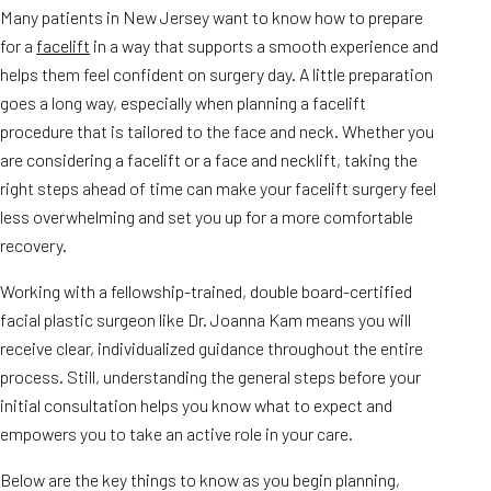
Many patients in New Jersey want to know how to prepare
for a
facelift
in a way that supports a smooth experience and
helps them feel confident on surgery day. A little preparation
goes a long way, especially when planning a facelift
procedure that is tailored to the face and neck. Whether you
are considering a facelift or a face and necklift, taking the
right steps ahead of time can make your facelift surgery feel
less overwhelming and set you up for a more comfortable
recovery.
Working with a fellowship-trained, double board-certified
facial plastic surgeon like Dr. Joanna Kam means you will
receive clear, individualized guidance throughout the entire
process. Still, understanding the general steps before your
initial consultation helps you know what to expect and
empowers you to take an active role in your care.
Below are the key things to know as you begin planning,