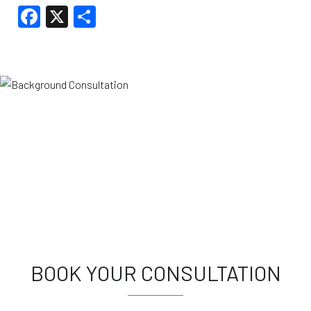
Facebook
X
Share
BOOK YOUR CONSULTATION