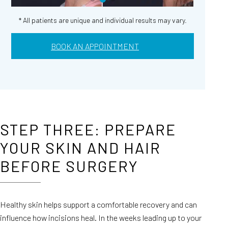
* All patients are unique and individual results may vary.
BOOK AN APPOINTMENT
STEP THREE: PREPARE
YOUR SKIN AND HAIR
BEFORE SURGERY
Healthy skin helps support a comfortable recovery and can
influence how incisions heal. In the weeks leading up to your