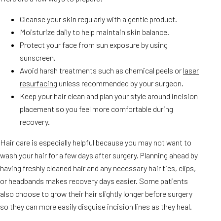
Cleanse your skin regularly with a gentle product.
Moisturize daily to help maintain skin balance.
Protect your face from sun exposure by using
sunscreen.
Avoid harsh treatments such as chemical peels or
laser
resurfacing
unless recommended by your surgeon.
Keep your hair clean and plan your style around incision
placement so you feel more comfortable during
recovery.
Hair care is especially helpful because you may not want to
wash your hair for a few days after surgery. Planning ahead by
having freshly cleaned hair and any necessary hair ties, clips,
or headbands makes recovery days easier. Some patients
also choose to grow their hair slightly longer before surgery
so they can more easily disguise incision lines as they heal.