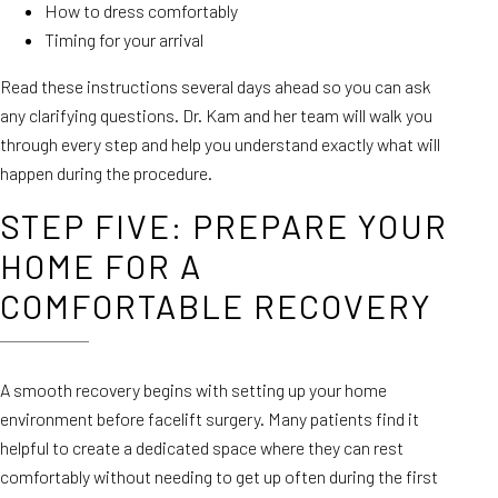
How to dress comfortably
Timing for your arrival
Read these instructions several days ahead so you can ask
any clarifying questions. Dr. Kam and her team will walk you
through every step and help you understand exactly what will
happen during the procedure.
STEP FIVE: PREPARE YOUR
HOME FOR A
COMFORTABLE RECOVERY
A smooth recovery begins with setting up your home
environment before facelift surgery. Many patients find it
helpful to create a dedicated space where they can rest
comfortably without needing to get up often during the first