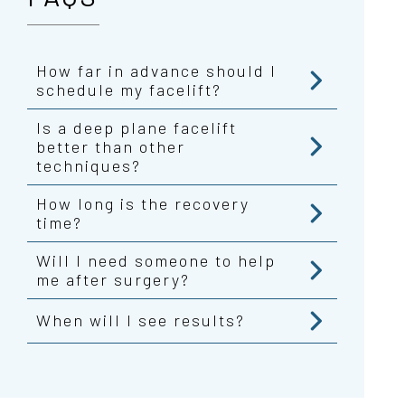
How far in advance should I
schedule my facelift?
Is a deep plane facelift
better than other
techniques?
How long is the recovery
time?
Will I need someone to help
me after surgery?
When will I see results?