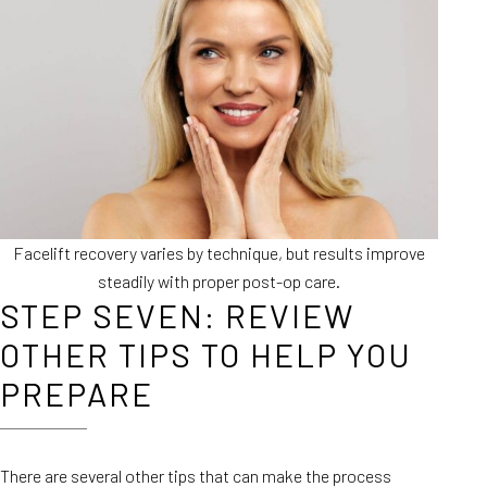
Facelift recovery varies by technique, but results improve
steadily with proper post-op care.
STEP SEVEN: REVIEW
OTHER TIPS TO HELP YOU
PREPARE
There are several other tips that can make the process