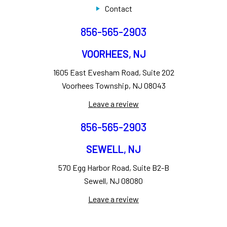
Contact
856-565-2903
VOORHEES, NJ
1605 East Evesham Road, Suite 202
Voorhees Township, NJ 08043
Leave a review
856-565-2903
SEWELL, NJ
570 Egg Harbor Road, Suite B2-B
Sewell, NJ 08080
Leave a review