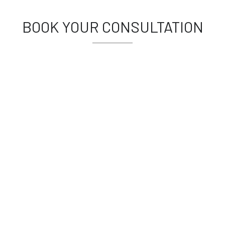
BOOK YOUR CONSULTATION