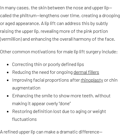
In many cases, the skin between the nose and upper lip—
called the philtrum—lengthens over time, creating a drooping
or aged appearance. A lip lift can address this by subtly
raising the upper lip, revealing more of the pink portion
(vermillion) and enhancing the overall harmony of the face.
Other common motivations for male lip lift surgery include:
Correcting thin or poorly defined lips
Reducing the need for ongoing
dermal fillers
Improving facial proportions after
rhinoplasty
or chin
augmentation
Enhancing the smile to show more teeth, without
making it appear overly “done”
Restoring definition lost due to aging or weight
fluctuations
A refined upper lip can make a dramatic difference—