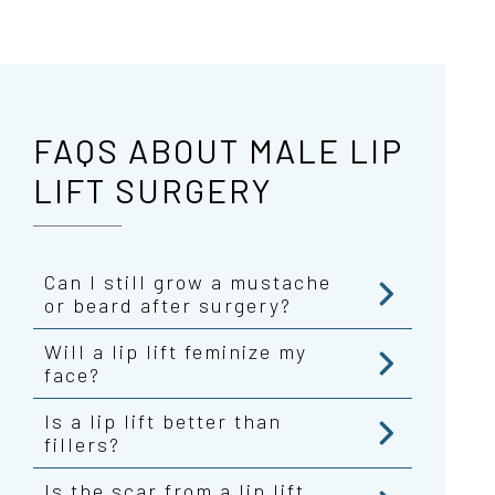
FAQS ABOUT MALE LIP
LIFT SURGERY
Can I still grow a mustache
or beard after surgery?
Will a lip lift feminize my
face?
Is a lip lift better than
fillers?
Is the scar from a lip lift