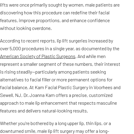
lifts were once primarily sought by women, male patients are
discovering how this procedure can redefine their facial
features, improve proportions, and enhance confidence
without looking overdone.
According to recent reports, lip lift surgeries increased by
over 5,000 procedures in a single year, as documented by the
American Society of Plastic Surgeons
. And while men
represent a smaller segment of these numbers, their interest
is rising steadily—particularly among patients seeking
alternatives to facial filler or more permanent options for
facial balance. At Kam Facial Plastic Surgery in Voorhees and
Sewell, NJ, Dr. Joanna Kam offers a precise, customized
approach to male lip enhancement that respects masculine
features and delivers natural-looking results.
Whether you’re bothered by a long upper lip, thin lips, or a
downturned smile, male lip lift surgery may offer a long-