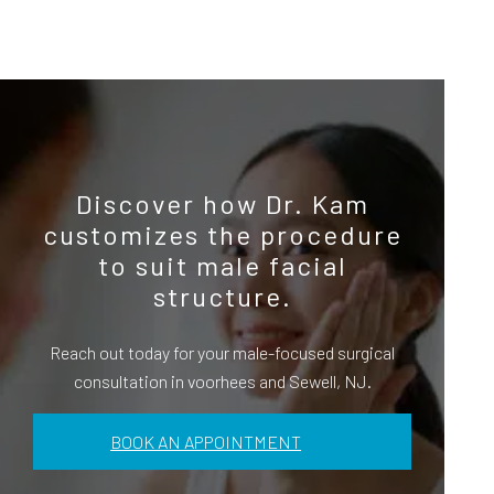
Discover how Dr. Kam
customizes the procedure
to suit male facial
structure.
Reach out today for your male-focused surgical
consultation in voorhees and Sewell, NJ.
BOOK AN APPOINTMENT