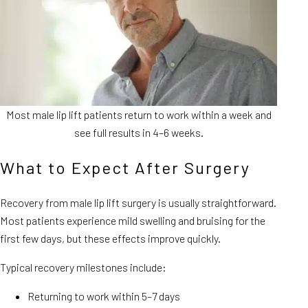
Most male lip lift patients return to work within a week and
see full results in 4–6 weeks.
What to Expect After Surgery
Recovery from male lip lift surgery is usually straightforward.
Most patients experience mild swelling and bruising for the
first few days, but these effects improve quickly.
Typical recovery milestones include:
Returning to work within 5–7 days