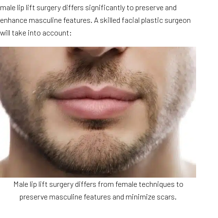
male lip lift surgery differs significantly to preserve and
enhance masculine features. A skilled facial plastic surgeon
will take into account:
Male lip lift surgery differs from female techniques to
preserve masculine features and minimize scars.