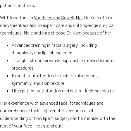
patient’s features.
With locations in
Voorhees and Sewell, NJ
, Dr. Kam offers
convenient access to expert care and cutting-edge surgical
techniques. Male patients choose Dr. Kam because of her:
Advanced training in facial surgery, including
rhinoplasty and lip enhancement
Thoughtful, conservative approach to male cosmetic
procedures
Exceptional attention to incision placement,
symmetry, and skin texture
High patient satisfaction and natural-looking results
Her experience with advanced
facelift
techniques and
comprehensive facial rejuvenation ensures a full
understanding of how lip lift surgery can harmonize with the
rest of your face—not stand out.