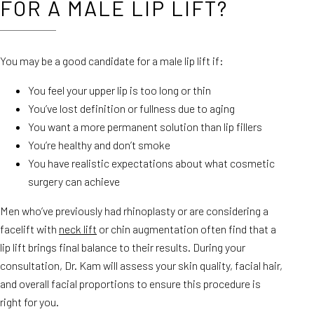
FOR A MALE LIP LIFT?
You may be a good candidate for a male lip lift if:
You feel your upper lip is too long or thin
You’ve lost definition or fullness due to aging
You want a more permanent solution than lip fillers
You’re healthy and don’t smoke
You have realistic expectations about what cosmetic
surgery can achieve
Men who’ve previously had rhinoplasty or are considering a
facelift with
neck lift
or chin augmentation often find that a
lip lift brings final balance to their results. During your
consultation, Dr. Kam will assess your skin quality, facial hair,
and overall facial proportions to ensure this procedure is
right for you.