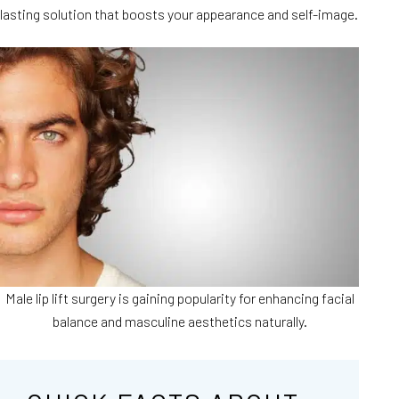
lasting solution that boosts your appearance and self-image.
Male lip lift surgery is gaining popularity for enhancing facial
balance and masculine aesthetics naturally.