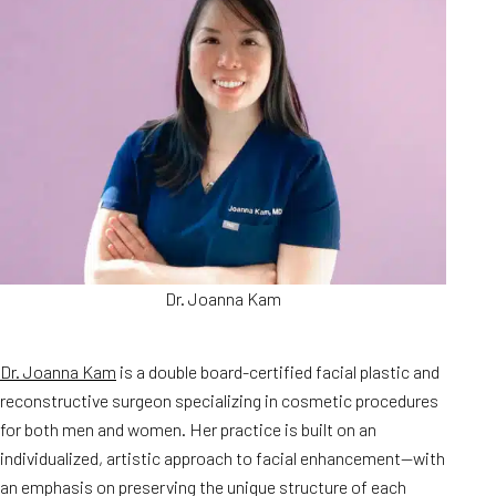
Dr. Joanna Kam
Dr. Joanna Kam
is a double board-certified facial plastic and
reconstructive surgeon specializing in cosmetic procedures
for both men and women. Her practice is built on an
individualized, artistic approach to facial enhancement—with
an emphasis on preserving the unique structure of each