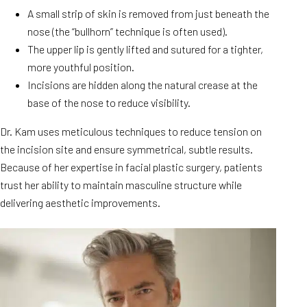
A small strip of skin is removed from just beneath the
nose (the “bullhorn” technique is often used).
The upper lip is gently lifted and sutured for a tighter,
more youthful position.
Incisions are hidden along the natural crease at the
base of the nose to reduce visibility.
Dr. Kam uses meticulous techniques to reduce tension on
the incision site and ensure symmetrical, subtle results.
Because of her expertise in facial plastic surgery, patients
trust her ability to maintain masculine structure while
delivering aesthetic improvements.