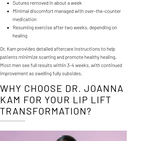
Sutures removed in about a week
Minimal discomfort managed with over-the-counter
medication
Resuming exercise after two weeks, depending on
healing
Dr. Kam provides detailed aftercare instructions to help
patients minimize scarring and promote healthy healing.
Most men see full results within 3-4 weeks, with continued
improvement as swelling fully subsides.
WHY CHOOSE DR. JOANNA
KAM FOR YOUR LIP LIFT
TRANSFORMATION?