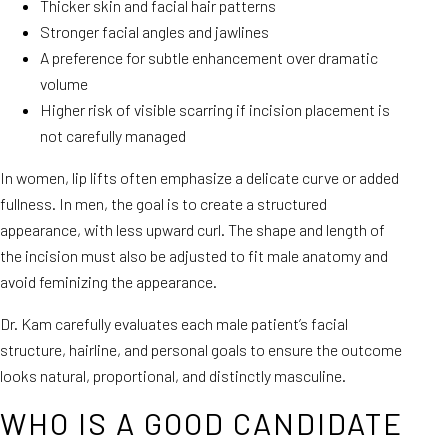
Thicker skin and facial hair patterns
Stronger facial angles and jawlines
A preference for subtle enhancement over dramatic
volume
Higher risk of visible scarring if incision placement is
not carefully managed
In women, lip lifts often emphasize a delicate curve or added
fullness. In men, the goal is to create a structured
appearance, with less upward curl. The shape and length of
the incision must also be adjusted to fit male anatomy and
avoid feminizing the appearance.
Dr. Kam carefully evaluates each male patient’s facial
structure, hairline, and personal goals to ensure the outcome
looks natural, proportional, and distinctly masculine.
WHO IS A GOOD CANDIDATE