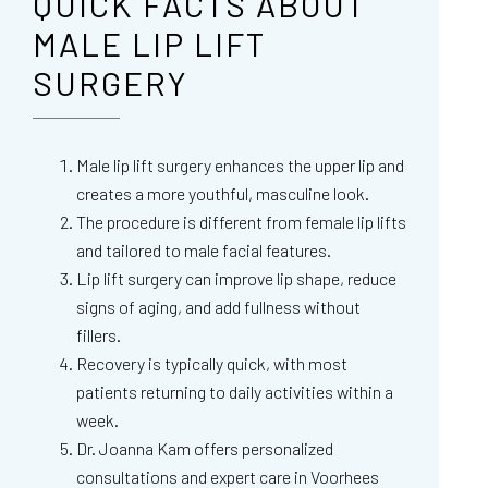
QUICK FACTS ABOUT
MALE LIP LIFT
SURGERY
Male lip lift surgery enhances the upper lip and
creates a more youthful, masculine look.
The procedure is different from female lip lifts
and tailored to male facial features.
Lip lift surgery can improve lip shape, reduce
signs of aging, and add fullness without
fillers.
Recovery is typically quick, with most
patients returning to daily activities within a
week.
Dr. Joanna Kam offers personalized
consultations and expert care in Voorhees