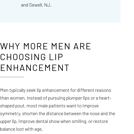
and Sewell, NJ.
WHY MORE MEN ARE
CHOOSING LIP
ENHANCEMENT
Men typically seek lip enhancement for different reasons
than women. Instead of pursuing plumper lips or a heart-
shaped pout, most male patients want to improve
symmetry, shorten the distance between the nose and the
upper lip, improve dental show when smiling, or restore
balance lost with age.