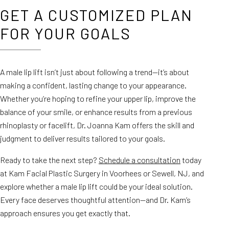
GET A CUSTOMIZED PLAN
FOR YOUR GOALS
A male lip lift isn’t just about following a trend—it’s about
making a confident, lasting change to your appearance.
Whether you’re hoping to refine your upper lip, improve the
balance of your smile, or enhance results from a previous
rhinoplasty or facelift, Dr. Joanna Kam offers the skill and
judgment to deliver results tailored to your goals.
Ready to take the next step?
Schedule a consultation
today
at Kam Facial Plastic Surgery in Voorhees or Sewell, NJ, and
explore whether a male lip lift could be your ideal solution.
Every face deserves thoughtful attention—and Dr. Kam’s
approach ensures you get exactly that.