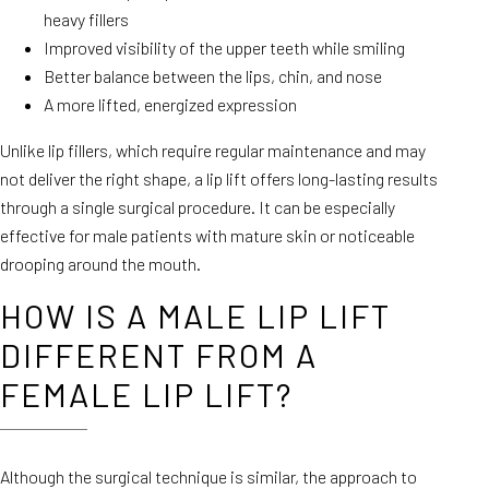
heavy fillers
Improved visibility of the upper teeth while smiling
Better balance between the lips, chin, and nose
A more lifted, energized expression
Unlike lip fillers, which require regular maintenance and may
not deliver the right shape, a lip lift offers long-lasting results
through a single surgical procedure. It can be especially
effective for male patients with mature skin or noticeable
drooping around the mouth.
HOW IS A MALE LIP LIFT
DIFFERENT FROM A
FEMALE LIP LIFT?
Although the surgical technique is similar, the approach to