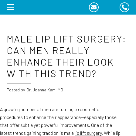
Skip
to
content
MALE LIP LIFT SURGERY:
CAN MEN REALLY
ENHANCE THEIR LOOK
WITH THIS TREND?
Posted by
Dr. Joanna Kam, MD
A growing number of men are turning to cosmetic
procedures to enhance their appearance—especially those
that offer subtle yet powerful improvements. One of the
latest trends gaining traction is male
lip lift surgery
. While lip