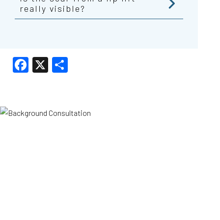
really visible?
Facebook
X
Share