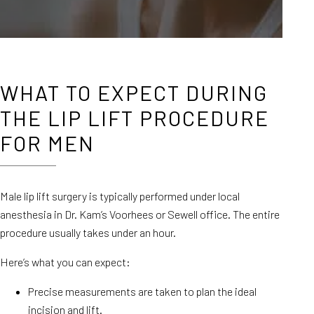
WHAT TO EXPECT DURING
THE LIP LIFT PROCEDURE
FOR MEN
Male lip lift surgery is typically performed under local
anesthesia in Dr. Kam’s Voorhees or Sewell office. The entire
procedure usually takes under an hour.
Here’s what you can expect:
Precise measurements are taken to plan the ideal
incision and lift.