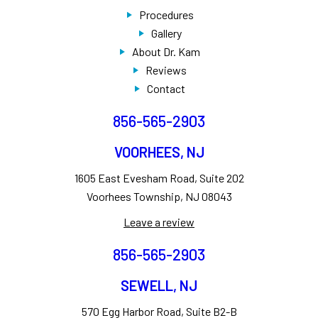
Procedures
Gallery
About Dr. Kam
Reviews
Contact
856-565-2903
VOORHEES, NJ
1605 East Evesham Road, Suite 202
Voorhees Township, NJ 08043
Leave a review
856-565-2903
SEWELL, NJ
570 Egg Harbor Road, Suite B2-B