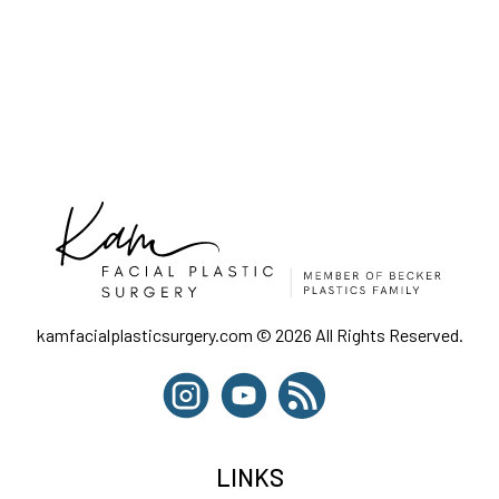
kamfacialplasticsurgery.com © 2026 All Rights Reserved.
LINKS