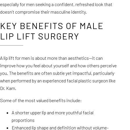
especially for men seeking a confident, refreshed look that
doesn’t compromise their masculine identity.
KEY BENEFITS OF MALE
LIP LIFT SURGERY
A lip lift for men is about more than aesthetics—it can
improve how you feel about yourself and how others perceive
you. The benefits are often subtle yet impactful, particularly
when performed by an experienced facial plastic surgeon like
Dr. Kam.
Some of the most valued benefits include:
A shorter upper lip and more youthful facial
proportions
Enhanced lip shape and definition without volume-