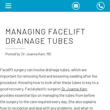
Skip
to
content
MANAGING FACELIFT
DRAINAGE TUBES
Posted by
Dr. Joanna Kam, MD
Facelift surgery can involve drainage tubes, which are
important for removing fluid and lessening swelling after the
procedure. Knowing how to look after these tubes is key to a
good recovery. Facial plastic surgeon
Dr. Joanna Kam
provides essential tips on managing the tubes from before
the surgery to the care required every day. She also explains
how to recognize and deal with any problems, and what to