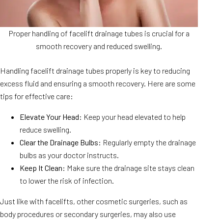
Proper handling of facelift drainage tubes is crucial for a
smooth recovery and reduced swelling.
Handling facelift drainage tubes properly is key to reducing
excess fluid and ensuring a smooth recovery. Here are some
tips for effective care:
Elevate Your Head
: Keep your head elevated to help
reduce swelling.
Clear the Drainage Bulbs
: Regularly empty the drainage
bulbs as your doctor instructs.
Keep It Clean
: Make sure the drainage site stays clean
to lower the risk of infection.
Just like with facelifts, other cosmetic surgeries, such as
body procedures or secondary surgeries, may also use