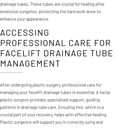
drainage tubes. These tubes are crucial for healing after
extensive surgeries, protecting the hard work done to
enhance your appearance.
ACCESSING
PROFESSIONAL CARE FOR
FACELIFT DRAINAGE TUBE
MANAGEMENT
After undergoing plastic surgery, professional care for
managing your facelift drainage tubes is essential. A facial
plastic surgeon provides specialized support, guiding
patients in drainage tube care. Ensuring this, which is a
crucial part of your recovery, helps with effective healing.
Plastic surgeons will support you in correctly using and