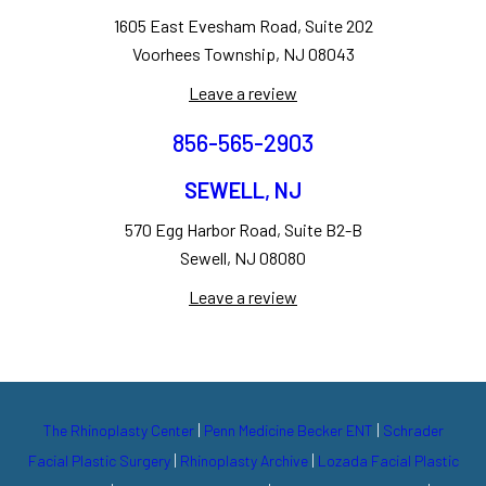
1605 East Evesham Road, Suite 202
Voorhees Township, NJ 08043
Leave a review
856-565-2903
SEWELL, NJ
570 Egg Harbor Road, Suite B2-B
Sewell, NJ 08080
Leave a review
|
|
The Rhinoplasty Center
Penn Medicine Becker ENT
Schrader
|
|
Facial Plastic Surgery
Rhinoplasty Archive
Lozada Facial Plastic