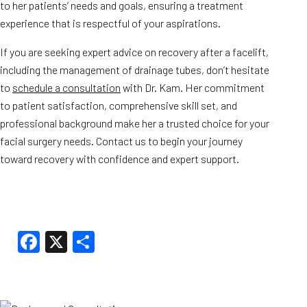
to her patients’ needs and goals, ensuring a treatment
experience that is respectful of your aspirations.
If you are seeking expert advice on recovery after a facelift,
including the management of drainage tubes, don’t hesitate
to
schedule a consultation
with Dr. Kam. Her commitment
to patient satisfaction, comprehensive skill set, and
professional background make her a trusted choice for your
facial surgery needs. Contact us to begin your journey
toward recovery with confidence and expert support.
Facebook
X
Share