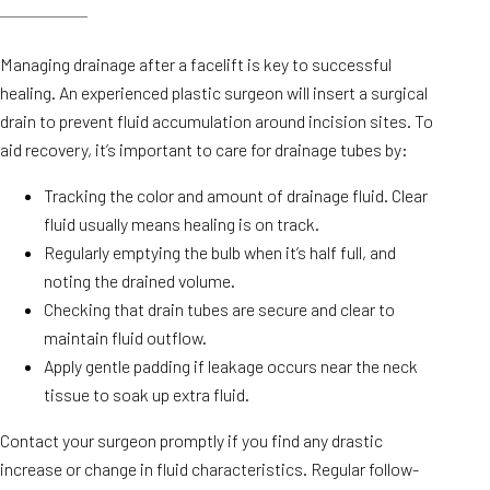
Managing drainage after a facelift is key to successful
healing. An experienced plastic surgeon will insert a surgical
drain to prevent fluid accumulation around incision sites. To
aid recovery, it’s important to care for drainage tubes by:
Tracking the color and amount of drainage fluid. Clear
fluid usually means healing is on track.
Regularly emptying the bulb when it’s half full, and
noting the drained volume.
Checking that drain tubes are secure and clear to
maintain fluid outflow.
Apply gentle padding if leakage occurs near the neck
tissue to soak up extra fluid.
Contact your surgeon promptly if you find any drastic
increase or change in fluid characteristics. Regular follow-