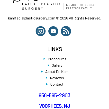
kamfacialplasticsurgery.com © 2026 All Rights Reserved.
LINKS
Procedures
Gallery
About Dr. Kam
Reviews
Contact
856-565-2903
VOORHEES, NJ