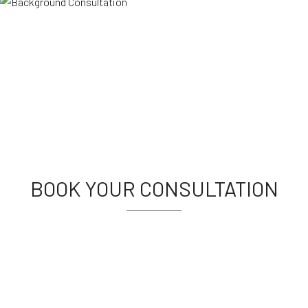
BOOK YOUR CONSULTATION