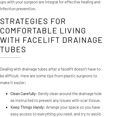
ups with your surgeon are integral for effective healing and
infection prevention.
STRATEGIES FOR
COMFORTABLE LIVING
WITH FACELIFT DRAINAGE
TUBES
Dealing with drainage tubes after a facelift doesn’t have to
be difficult. Here are some tips from plastic surgeons to
make it easier:
Clean Carefully
: Gently clean around the drainage hole
as instructed to prevent any issues with scar tissue.
Keep Things Handy
: Arrange your space so you have
easy access to everything you need, and try to avoid