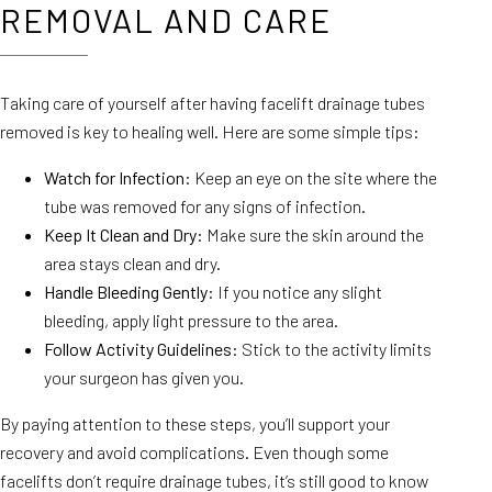
REMOVAL AND CARE
Taking care of yourself after having facelift drainage tubes
removed is key to healing well. Here are some simple tips:
Watch for Infection
: Keep an eye on the site where the
tube was removed for any signs of infection.
Keep It Clean and Dry
: Make sure the skin around the
area stays clean and dry.
Handle Bleeding Gently
: If you notice any slight
bleeding, apply light pressure to the area.
Follow Activity Guidelines
: Stick to the activity limits
your surgeon has given you.
By paying attention to these steps, you’ll support your
recovery and avoid complications. Even though some
facelifts don’t require drainage tubes, it’s still good to know