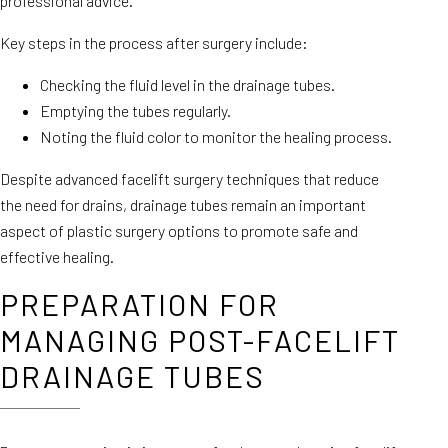
professional advice.
Key steps in the process after surgery include:
Checking the fluid level in the drainage tubes.
Emptying the tubes regularly.
Noting the fluid color to monitor the healing process.
Despite advanced facelift surgery techniques that reduce
the need for drains, drainage tubes remain an important
aspect of plastic surgery options to promote safe and
effective healing.
PREPARATION FOR
MANAGING POST-FACELIFT
DRAINAGE TUBES