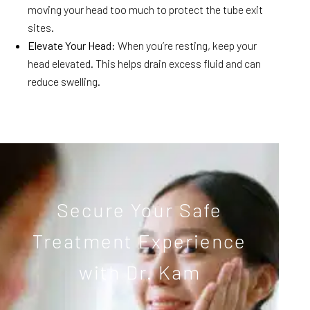
moving your head too much to protect the tube exit
sites.
Elevate Your Head
: When you’re resting, keep your
head elevated. This helps drain excess fluid and can
reduce swelling.
Secure Your Safe
Treatment Experience
with Dr. Kam