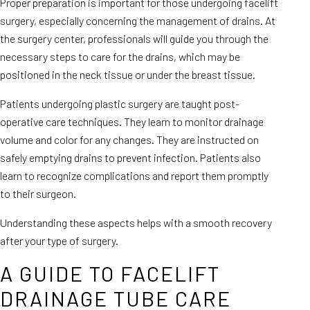
Proper preparation is important for those undergoing facelift
surgery, especially concerning the management of drains. At
the surgery center, professionals will guide you through the
necessary steps to care for the drains, which may be
positioned in the neck tissue or under the breast tissue.
Patients undergoing plastic surgery are taught post-
operative care techniques. They learn to monitor drainage
volume and color for any changes. They are instructed on
safely emptying drains to prevent infection. Patients also
learn to recognize complications and report them promptly
to their surgeon.
Understanding these aspects helps with a smooth recovery
after your type of surgery.
A GUIDE TO FACELIFT
DRAINAGE TUBE CARE