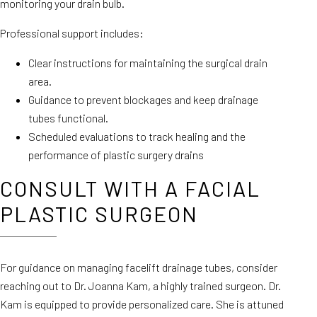
monitoring your drain bulb.
Professional support includes:
Clear instructions for maintaining the surgical drain
area.
Guidance to prevent blockages and keep drainage
tubes functional.
Scheduled evaluations to track healing and the
performance of plastic surgery drains
CONSULT WITH A FACIAL
PLASTIC SURGEON
For guidance on managing facelift drainage tubes, consider
reaching out to Dr. Joanna Kam, a highly trained surgeon. Dr.
Kam is equipped to provide personalized care. She is attuned