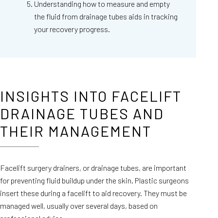
Understanding how to measure and empty
the fluid from drainage tubes aids in tracking
your recovery progress.
INSIGHTS INTO FACELIFT
DRAINAGE TUBES AND
THEIR MANAGEMENT
Facelift surgery drainers, or drainage tubes, are important
for preventing fluid buildup under the skin. Plastic surgeons
insert these during a facelift to aid recovery. They must be
managed well, usually over several days, based on