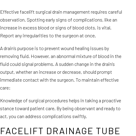
Effective facelift surgical drain management requires careful
observation. Spotting early signs of complications, like an
increase in excess blood or signs of blood clots, is vital.
Report any irregularities to the surgeon at once.
A drain’s purpose is to prevent wound healing issues by
removing fluid. However, an abnormal mixture of blood in the
fluid could signal problems. A sudden change in the drain’s
output, whether an increase or decrease, should prompt
immediate contact with the surgeon. To maintain effective
care:
Knowledge of surgical procedures helps in taking a proactive
stance toward patient care. By being observant and ready to
act, you can address complications swiftly.
FACELIFT DRAINAGE TUBE