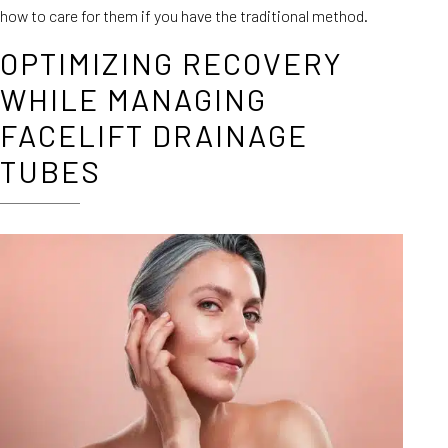
how to care for them if you have the traditional method.
OPTIMIZING RECOVERY
WHILE MANAGING
FACELIFT DRAINAGE
TUBES