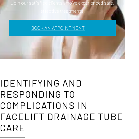
Join our satisfied clients who’ve experienced safe,
effective treatments.
BOOK AN APPOINTMENT
IDENTIFYING AND
RESPONDING TO
COMPLICATIONS IN
FACELIFT DRAINAGE TUBE
CARE