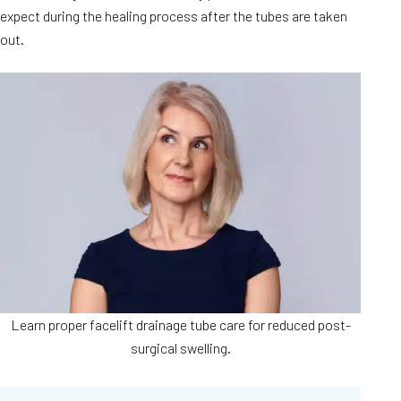
expect during the healing process after the tubes are taken
out.
Learn proper facelift drainage tube care for reduced post-
surgical swelling.