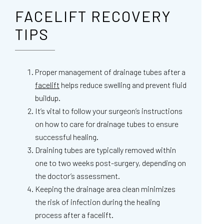
FACELIFT RECOVERY
TIPS
Proper management of drainage tubes after a
facelift
helps reduce swelling and prevent fluid
buildup.
It’s vital to follow your surgeon’s instructions
on how to care for drainage tubes to ensure
successful healing.
Draining tubes are typically removed within
one to two weeks post-surgery, depending on
the doctor’s assessment.
Keeping the drainage area clean minimizes
the risk of infection during the healing
process after a facelift.