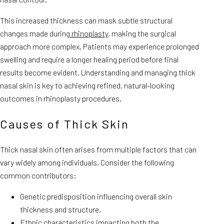
This increased thickness can mask subtle structural
changes made during
rhinoplasty
, making the surgical
approach more complex. Patients may experience prolonged
swelling and require a longer healing period before final
results become evident. Understanding and managing thick
nasal skin is key to achieving refined, natural-looking
outcomes in rhinoplasty procedures.
Causes of Thick Skin
Thick nasal skin often arises from multiple factors that can
vary widely among individuals. Consider the following
common contributors:
Genetic predisposition influencing overall skin
thickness and structure.
Ethnic characteristics impacting both the