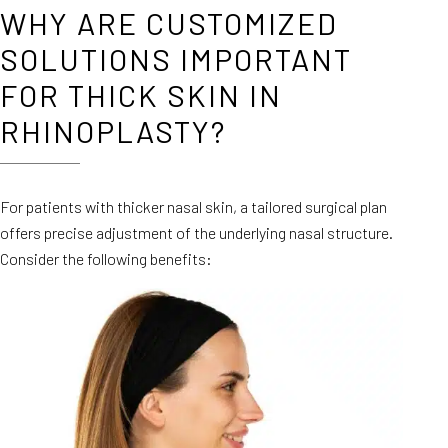
WHY ARE CUSTOMIZED
SOLUTIONS IMPORTANT
FOR THICK SKIN IN
RHINOPLASTY?
For patients with thicker nasal skin, a tailored surgical plan
offers precise adjustment of the underlying nasal structure.
Consider the following benefits: