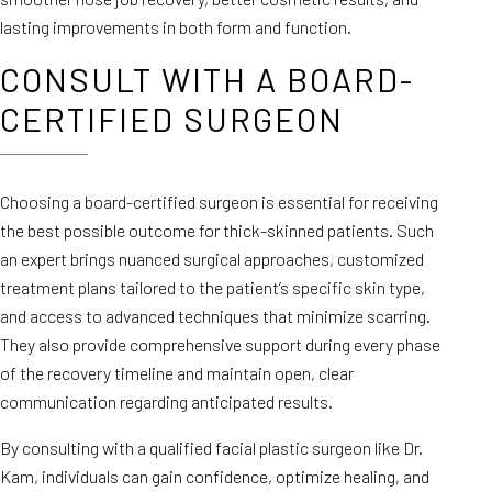
lasting improvements in both form and function.
CONSULT WITH A BOARD-
CERTIFIED SURGEON
Choosing a board-certified surgeon is essential for receiving
the best possible outcome for thick-skinned patients. Such
an expert brings nuanced surgical approaches, customized
treatment plans tailored to the patient’s specific skin type,
and access to advanced techniques that minimize scarring.
They also provide comprehensive support during every phase
of the recovery timeline and maintain open, clear
communication regarding anticipated results.
By consulting with a qualified facial plastic surgeon like Dr.
Kam, individuals can gain confidence, optimize healing, and