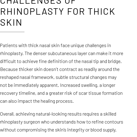
CHALLENGES OF
RHINOPLASTY FOR THICK
SKIN
Patients with thick nasal skin face unique challenges in
rhinoplasty. The denser subcutaneous layer can make it more
difficult to achieve fine definition of the nasal tip and bridge.
Because thicker skin doesn’t contract as readily around the
reshaped nasal framework, subtle structural changes may
not be immediately apparent. Increased swelling, a longer
recovery timeline, and a greater risk of scar tissue formation
can also impact the healing process.
Overall, achieving natural-looking results requires a skilled
rhinoplasty surgeon who understands how to refine contours
without compromising the skin’s integrity or blood supply.