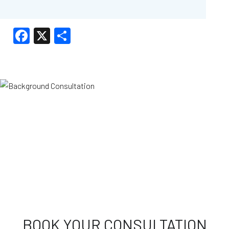
Facebook
X
Share
BOOK YOUR CONSULTATION