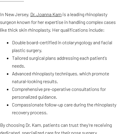
In New Jersey,
Dr. Joanna Kam
is a leading rhinoplasty
surgeon known for her expertise in handling complex cases
like thick skin rhinoplasty. Her qualifications include:
Double board-certified in otolaryngology and facial
plastic surgery.
Tailored surgical plans addressing each patient’s
needs.
Advanced rhinoplasty techniques, which promote
natural-looking results.
Comprehensive pre-operative consultations for
personalized guidance.
Compassionate follow-up care during the rhinoplasty
recovery process.
By choosing Dr. Kam, patients can trust they’re receiving
dedicated, specialized care for their nose surgery.