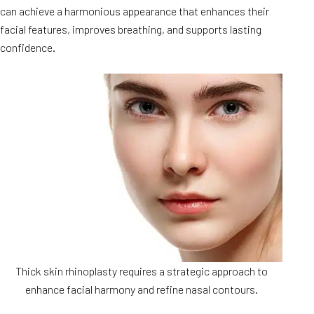
can achieve a harmonious appearance that enhances their
facial features, improves breathing, and supports lasting
confidence.
Thick skin rhinoplasty requires a strategic approach to
enhance facial harmony and refine nasal contours.