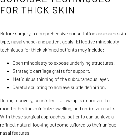
FOR THICK SKIN
Before surgery, a comprehensive consultation assesses skin
type, nasal shape, and patient goals. Effective rhinoplasty
techniques for thick skinned patients may include:
Open rhinoplasty
to expose underlying structures.
Strategic cartilage grafts for support.
Meticulous thinning of the subcutaneous layer.
Careful sculpting to achieve subtle definition.
During recovery, consistent follow-up is important to
monitor healing, minimize swelling, and optimize results.
With these surgical approaches, patients can achieve a
refined, natural-looking outcome tailored to their unique
nasal features.