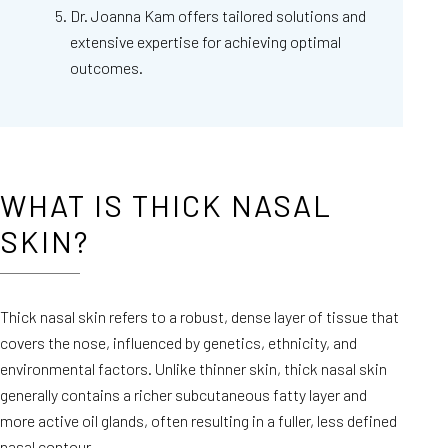
Dr. Joanna Kam offers tailored solutions and
extensive expertise for achieving optimal
outcomes.
WHAT IS THICK NASAL
SKIN?
Thick nasal skin refers to a robust, dense layer of tissue that
covers the nose, influenced by genetics, ethnicity, and
environmental factors. Unlike thinner skin, thick nasal skin
generally contains a richer subcutaneous fatty layer and
more active oil glands, often resulting in a fuller, less defined
nasal contour.