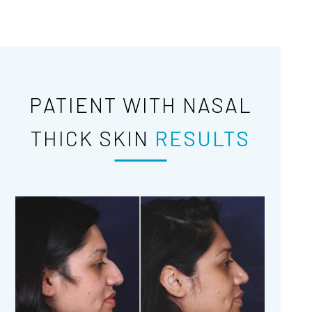
PATIENT WITH NASAL
THICK SKIN
RESULTS