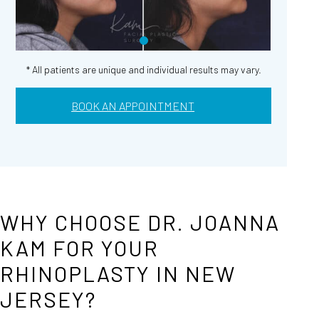
* All patients are unique and individual results may vary.
BOOK AN APPOINTMENT
WHY CHOOSE DR. JOANNA
KAM FOR YOUR
RHINOPLASTY IN NEW
JERSEY?