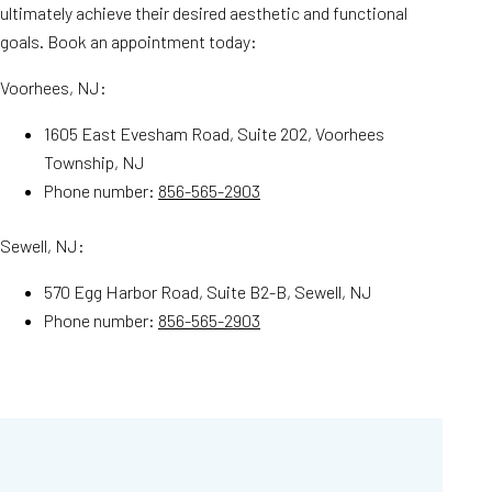
ultimately achieve their desired aesthetic and functional
goals. Book an appointment today:
Voorhees, NJ:
1605 East Evesham Road, Suite 202, Voorhees
Township, NJ
Phone number:
856-565-2903
Sewell, NJ:
570 Egg Harbor Road, Suite B2-B, Sewell, NJ
Phone number:
856-565-2903