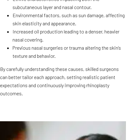
subcutaneous layer and nasal contour.
Environmental factors, such as sun damage, affecting
skin elasticity and appearance.
Increased oil production leading to a denser, heavier
nasal covering.
Previous nasal surgeries or trauma altering the skin’s
texture and behavior.
By carefully understanding these causes, skilled surgeons
can better tailor each approach, setting realistic patient
expectations and continuously improving rhinoplasty
outcomes.