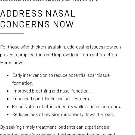
ADDRESS NASAL
CONCERNS NOW
For those with thicker nasal skin, addressing issues now can
prevent complications and improve long-term satisfaction.
Here’s how:
Early intervention to reduce potential scar tissue
formation.
Improved breathing and nasal function.
Enhanced confidence and self-esteem.
Preservation of ethnic identity while refining contours.
Reduced risk of revision rhinoplasty down the road.
By seeking timely treatment, patients can experience a
smoother nose job recovery, better cosmetic results, and