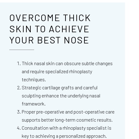
OVERCOME THICK
SKIN TO ACHIEVE
YOUR BEST NOSE
Thick nasal skin can obscure subtle changes
and require specialized rhinoplasty
techniques.
Strategic cartilage grafts and careful
sculpting enhance the underlying nasal
framework.
Proper pre-operative and post-operative care
supports better long-term cosmetic results.
Consultation with a rhinoplasty specialist is
key to achieving a personalized approach.