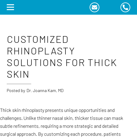
Skip
to
content
CUSTOMIZED
RHINOPLASTY
SOLUTIONS FOR THICK
SKIN
Posted by
Dr. Joanna Kam, MD
Thick skin rhinoplasty presents unique opportunities and
challenges. Unlike thinner nasal skin, thicker tissue can mask
subtle refinements, requiring a more strategic and detailed
surgical approach. By customizing each procedure, patients