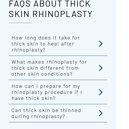
FAQS ABOUT THICK
SKIN RHINOPLASTY
How long does it take for
thick skin to heal after
rhinoplasty?
What makes rhinoplasty for
thick skin different from
other skin conditions?
How can I prepare for my
rhinoplasty procedure if I
have thick skin?
Can thick skin be thinned
during rhinoplasty?