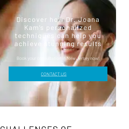
Discover how Dr. Joana
Kam’s personalized
techniques can help you
achieve stunning results
Book your consultation in New Jersey now!
CONTACT US