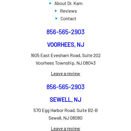
About Dr. Kam
Reviews
Contact
856-565-2903
VOORHEES, NJ
1605 East Evesham Road, Suite 202
Voorhees Township, NJ 08043
Leave a review
856-565-2903
SEWELL, NJ
570 Egg Harbor Road, Suite B2-B
Sewell, NJ 08080
Leave a review