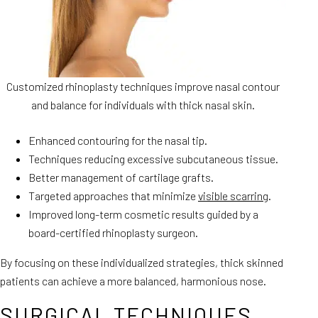
Customized rhinoplasty techniques improve nasal contour
and balance for individuals with thick nasal skin.
Enhanced contouring for the nasal tip.
Techniques reducing excessive subcutaneous tissue.
Better management of cartilage grafts.
Targeted approaches that minimize
visible scarring
.
Improved long-term cosmetic results guided by a
board-certified rhinoplasty surgeon.
By focusing on these individualized strategies, thick skinned
patients can achieve a more balanced, harmonious nose.
SURGICAL TECHNIQUES