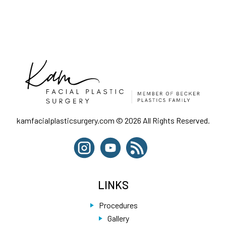
kamfacialplasticsurgery.com © 2026 All Rights Reserved.
LINKS
Procedures
Gallery