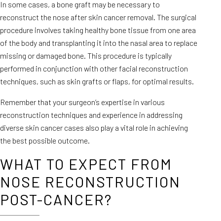
In some cases, a bone graft may be necessary to
reconstruct the nose after skin cancer removal. The surgical
procedure involves taking healthy bone tissue from one area
of the body and transplanting it into the nasal area to replace
missing or damaged bone. This procedure is typically
performed in conjunction with other facial reconstruction
techniques, such as skin grafts or flaps, for optimal results.
Remember that your surgeon’s expertise in various
reconstruction techniques and experience in addressing
diverse skin cancer cases also play a vital role in achieving
the best possible outcome.
WHAT TO EXPECT FROM
NOSE RECONSTRUCTION
POST-CANCER?