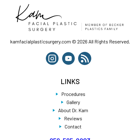
kamfacialplasticsurgery.com © 2026 All Rights Reserved.
LINKS
Procedures
Gallery
About Dr. Kam
Reviews
Contact