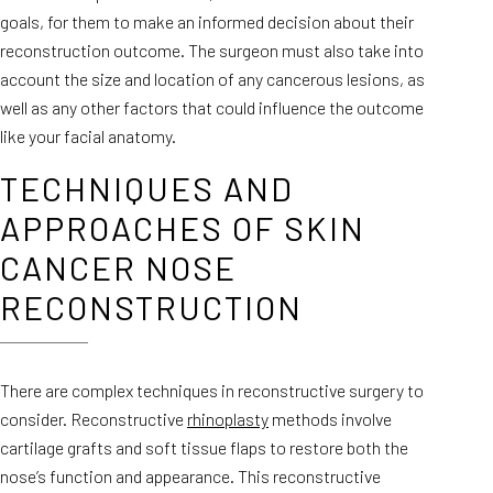
goals, for them to make an informed decision about their
reconstruction outcome. The surgeon must also take into
account the size and location of any cancerous lesions, as
well as any other factors that could influence the outcome
like your facial anatomy.
TECHNIQUES AND
APPROACHES OF SKIN
CANCER NOSE
RECONSTRUCTION
There are complex techniques in reconstructive surgery to
consider. Reconstructive
rhinoplasty
methods involve
cartilage grafts and soft tissue flaps to restore both the
nose’s function and appearance. This reconstructive