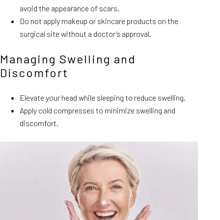
avoid the appearance of scars.
Do not apply makeup or skincare products on the
surgical site without a doctor’s approval.
Managing Swelling and
Discomfort
Elevate your head while sleeping to reduce swelling.
Apply cold compresses to minimize swelling and
discomfort.