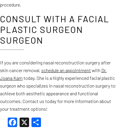
procedure.
CONSULT WITH A FACIAL
PLASTIC SURGEON
SURGEON
If you are considering nasal reconstruction surgery after
skin cancer removal,
schedule an appointment
with
Dr.
Joana Kam
today. She is a highly experienced facial plastic
surgeon who specializes in nasal reconstruction surgery to
achieve both aesthetic appearance and functional
outcomes. Contact us today for more information about
your treatment options!
Facebook
X
Share