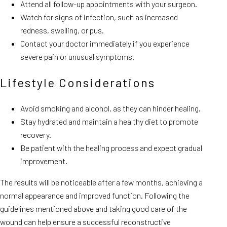
Attend all follow-up appointments with your surgeon.
Watch for signs of infection, such as increased
redness, swelling, or pus.
Contact your doctor immediately if you experience
severe pain or unusual symptoms.
Lifestyle Considerations
Avoid smoking and alcohol, as they can hinder healing.
Stay hydrated and maintain a healthy diet to promote
recovery.
Be patient with the healing process and expect gradual
improvement.
The results will be noticeable after a few months, achieving a
normal appearance and improved function. Following the
guidelines mentioned above and taking good care of the
wound can help ensure a successful reconstructive