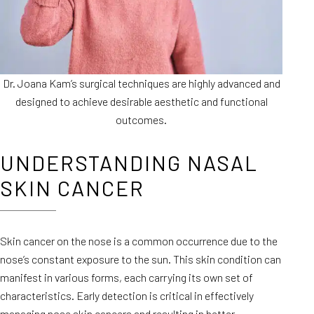
Dr. Joana Kam’s surgical techniques are highly advanced and
designed to achieve desirable aesthetic and functional
outcomes.
UNDERSTANDING NASAL
SKIN CANCER
Skin cancer on the nose is a common occurrence due to the
nose’s constant exposure to the sun. This skin condition can
manifest in various forms, each carrying its own set of
characteristics. Early detection is critical in effectively
managing nose skin cancers
and resulting in better