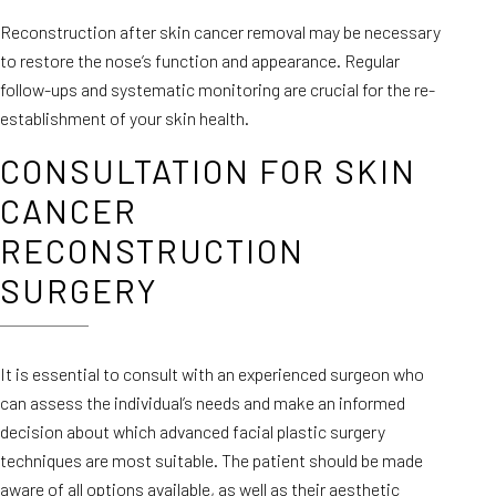
Reconstruction after skin cancer removal may be necessary
to restore the nose’s function and appearance. Regular
follow-ups and systematic monitoring are crucial for the re-
establishment of your skin health.
CONSULTATION FOR SKIN
CANCER
RECONSTRUCTION
SURGERY
It is essential to consult with an experienced surgeon who
can assess the individual’s needs and make an informed
decision about which advanced facial plastic surgery
techniques are most suitable. The patient should be made
aware of all options available, as well as their aesthetic