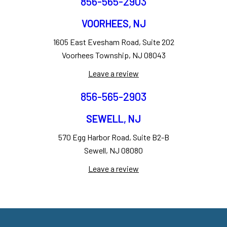
856-565-2903
VOORHEES, NJ
1605 East Evesham Road, Suite 202
Voorhees Township, NJ 08043
Leave a review
856-565-2903
SEWELL, NJ
570 Egg Harbor Road, Suite B2-B
Sewell, NJ 08080
Leave a review