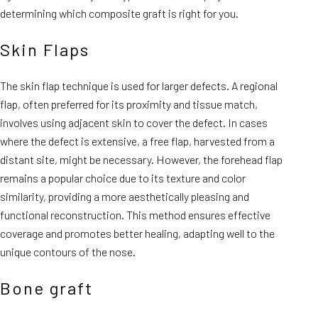
determining which composite graft is right for you.
Skin Flaps
The skin flap technique is used for larger defects. A regional
flap, often preferred for its proximity and tissue match,
involves using adjacent skin to cover the defect. In cases
where the defect is extensive, a free flap, harvested from a
distant site, might be necessary. However, the forehead flap
remains a popular choice due to its texture and color
similarity, providing a more aesthetically pleasing and
functional reconstruction. This method ensures effective
coverage and promotes better healing, adapting well to the
unique contours of the nose.
Bone graft