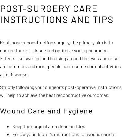
POST-SURGERY CARE
INSTRUCTIONS AND TIPS
Post-nose reconstruction surgery, the primary aim is to
nurture the soft tissue and optimize your appearance.
Effects like swelling and bruising around the eyes and nose
are common, and most people can resume normal activities
after 8 weeks.
Strictly following your surgeon’s post-operative instructions
will help to achieve the best reconstructive outcomes.
Wound Care and Hygiene
Keep the surgical area clean and dry.
Follow your doctor’s instructions for wound care to