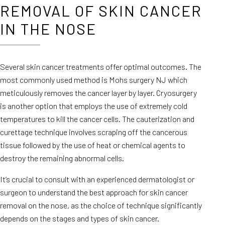
REMOVAL OF SKIN CANCER
IN THE NOSE
Several skin cancer treatments offer optimal outcomes. The
most commonly used method is Mohs surgery NJ which
meticulously removes the cancer layer by layer. Cryosurgery
is another option that employs the use of extremely cold
temperatures to kill the cancer cells. The cauterization and
curettage technique involves scraping off the cancerous
tissue followed by the use of heat or chemical agents to
destroy the remaining abnormal cells.
It’s crucial to consult with an experienced dermatologist or
surgeon to understand the best approach for skin cancer
removal on the nose, as the choice of technique significantly
depends on the stages and types of skin cancer.