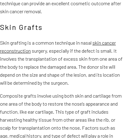
technique can provide an excellent cosmetic outcome after
skin cancer removal.
Skin Grafts
Skin grafting is a common technique in nasal
skin cancer
reconstruction
surgery, especially if the defect is small. It
involves the transplantation of excess skin from one area of
the body to replace the damaged area. The donor site will
depend on the size and shape of the lesion, and its location
will be determined by the surgeon.
Composite grafts involve using both skin and cartilage from
one area of the body to restore the nose’s appearance and
function, like ear cartilage. This type of graft includes
harvesting healthy tissue from other areas like the rib, or
scalp for transplantation onto the nose. Factors such as
age, medical history, and type of defect will play a role in