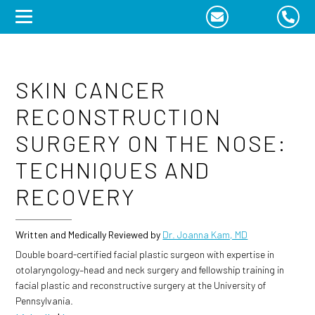
Skip
to
content
SKIN CANCER
RECONSTRUCTION
SURGERY ON THE NOSE:
TECHNIQUES AND
RECOVERY
Written and Medically Reviewed by
Dr. Joanna Kam, MD
Double board-certified facial plastic surgeon with expertise in
otolaryngology–head and neck surgery and fellowship training in
facial plastic and reconstructive surgery at the University of
Pennsylvania.