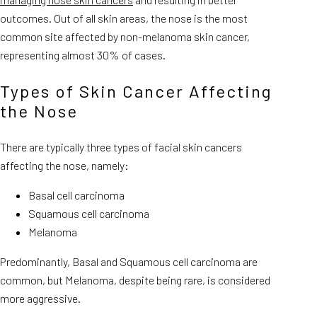
outcomes. Out of all skin areas, the nose is the most
common site affected by non-melanoma skin cancer,
representing almost 30% of cases.
Types of Skin Cancer Affecting
the Nose
There are typically three types of facial skin cancers
affecting the nose, namely:
Basal cell carcinoma
Squamous cell carcinoma
Melanoma
Predominantly, Basal and Squamous cell carcinoma are
common, but Melanoma, despite being rare, is considered
more aggressive.