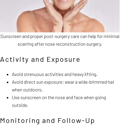
Sunscreen and proper post-surgery care can help for minimal
scarring after nose reconstruction surgery.
Activity and Exposure
Avoid strenuous activities and heavy lifting.
Avoid direct sun exposure; wear a wide-brimmed hat
when outdoors.
Use sunscreen on the nose and face when going
outside.
Monitoring and Follow-Up