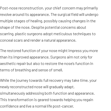
Post-nose reconstruction, your chief concern may primarily
revolve around its appearance. The surgical field will undergo
multiple stages of healing, possibly causing changes in the
shape of the nose. Despite potential concerns about
scarring, plastic surgeons adopt meticulous techniques to
conceal scars and render a natural appearance.
The restored function of your nose might impress you more
than its improved appearance. Surgeons aim not only for
aesthetic repair but also to restore the nose’s function in
terms of breathing and sense of smell.
While the journey towards full recovery may take time, your
newly reconstructed nose will gradually adapt,
simultaneously addressing both function and appearance.
This transformation is geared towards helping you regain
confidence and live a normal life post-cancer.