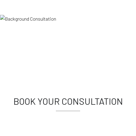
BOOK YOUR CONSULTATION