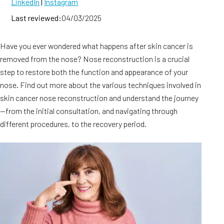
LinkedIn
|
Instagram
Last reviewed:
04/03/2025
Have you ever wondered what happens after skin cancer is
removed from the nose? Nose reconstruction is a crucial
step to restore both the function and appearance of your
nose. Find out more about the various techniques involved in
skin cancer nose reconstruction and understand the journey
—from the initial consultation, and navigating through
different procedures, to the recovery period.