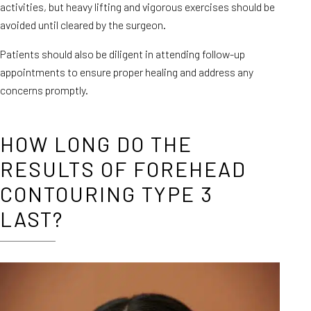
activities, but heavy lifting and vigorous exercises should be
avoided until cleared by the surgeon.
Patients should also be diligent in attending follow-up
appointments to ensure proper healing and address any
concerns promptly.
HOW LONG DO THE
RESULTS OF FOREHEAD
CONTOURING TYPE 3
LAST?