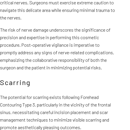
critical nerves. Surgeons must exercise extreme caution to
navigate this delicate area while ensuring minimal trauma to
the nerves.
The risk of nerve damage underscores the significance of
precision and expertise in performing this cosmetic
procedure. Post-operative vigilance is imperative to
promptly address any signs of nerve-related complications,
emphasizing the collaborative responsibility of both the
surgeon and the patient in minimizing potential risks.
Scarring
The potential for scarring exists following Forehead
Contouring Type 3, particularly in the vicinity of the frontal
sinus, necessitating careful incision placement and scar
management techniques to minimize visible scarring and
promote aesthetically pleasing outcomes.