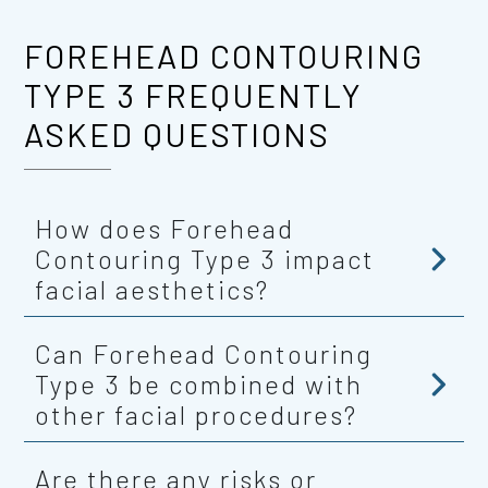
FOREHEAD CONTOURING
TYPE 3 FREQUENTLY
ASKED QUESTIONS
How does Forehead
Contouring Type 3 impact
facial aesthetics?
Can Forehead Contouring
Type 3 be combined with
other facial procedures?
Are there any risks or