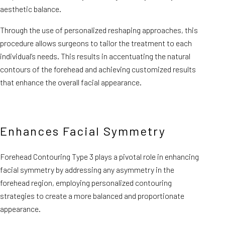
aesthetic balance.
Through the use of personalized reshaping approaches, this
procedure allows surgeons to tailor the treatment to each
individual’s needs. This results in accentuating the natural
contours of the forehead and achieving customized results
that enhance the overall facial appearance.
Enhances Facial Symmetry
Forehead Contouring Type 3 plays a pivotal role in enhancing
facial symmetry by addressing any asymmetry in the
forehead region, employing personalized contouring
strategies to create a more balanced and proportionate
appearance.