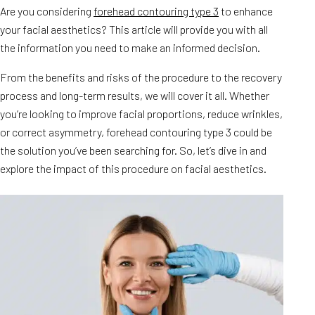
Are you considering
forehead contouring type 3
to enhance
your facial aesthetics? This article will provide you with all
the information you need to make an informed decision.
From the benefits and risks of the procedure to the recovery
process and long-term results, we will cover it all. Whether
you’re looking to improve facial proportions, reduce wrinkles,
or correct asymmetry, forehead contouring type 3 could be
the solution you’ve been searching for. So, let’s dive in and
explore the impact of this procedure on facial aesthetics.