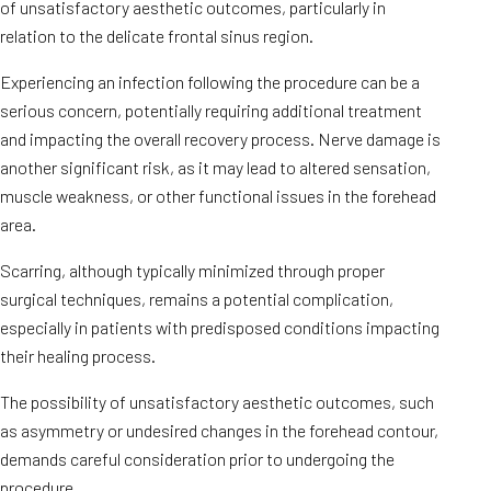
of unsatisfactory aesthetic outcomes, particularly in
relation to the delicate frontal sinus region.
Experiencing an infection following the procedure can be a
serious concern, potentially requiring additional treatment
and impacting the overall recovery process. Nerve damage is
another significant risk, as it may lead to altered sensation,
muscle weakness, or other functional issues in the forehead
area.
Scarring, although typically minimized through proper
surgical techniques, remains a potential complication,
especially in patients with predisposed conditions impacting
their healing process.
The possibility of unsatisfactory aesthetic outcomes, such
as asymmetry or undesired changes in the forehead contour,
demands careful consideration prior to undergoing the
procedure.