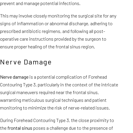
prevent and manage potential infections.
This may involve closely monitoring the surgical site for any
signs of inflammation or abnormal discharge, adhering to
prescribed antibiotic regimens, and following all post-
operative care instructions provided by the surgeon to
ensure proper healing of the frontal sinus region.
Nerve Damage
Nerve damage
is a potential complication of Forehead
Contouring Type 3, particularly in the context of the intricate
surgical maneuvers required near the frontal sinus,
warranting meticulous surgical techniques and patient
monitoring to minimize the risk of nerve-related issues.
During Forehead Contouring Type 3, the close proximity to
the
frontal sinus
poses a challenge due to the presence of