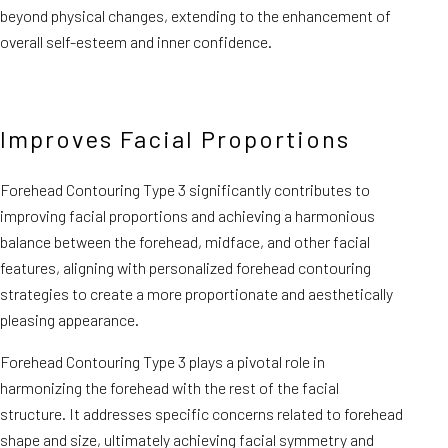
beyond physical changes, extending to the enhancement of
overall self-esteem and inner confidence.
Improves Facial Proportions
Forehead Contouring Type 3 significantly contributes to
improving facial proportions and achieving a harmonious
balance between the forehead, midface, and other facial
features, aligning with personalized forehead contouring
strategies to create a more proportionate and aesthetically
pleasing appearance.
Forehead Contouring Type 3 plays a pivotal role in
harmonizing the forehead with the rest of the facial
structure. It addresses specific concerns related to forehead
shape and size, ultimately achieving facial symmetry and