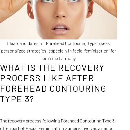
Ideal candidates for Forehead Contouring Type 3 seek
personalized strategies, especially in facial feminization, for
feminine harmony
WHAT IS THE RECOVERY
PROCESS LIKE AFTER
FOREHEAD CONTOURING
TYPE 3?
The recovery process following Forehead Contouring Type 3,
often part of Facial Feminization Surgery, involves a period