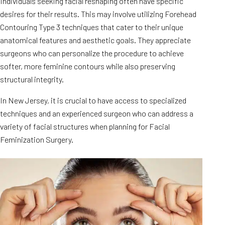
Individuals seeking facial reshaping often have specific
desires for their results. This may involve utilizing Forehead
Contouring Type 3 techniques that cater to their unique
anatomical features and aesthetic goals. They appreciate
surgeons who can personalize the procedure to achieve
softer, more feminine contours while also preserving
structural integrity.
In New Jersey, it is crucial to have access to specialized
techniques and an experienced surgeon who can address a
variety of facial structures when planning for Facial
Feminization Surgery.