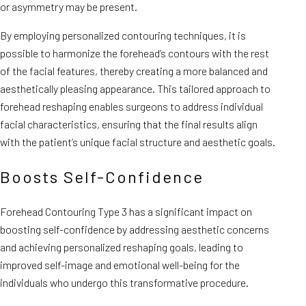
or asymmetry may be present.
By employing personalized contouring techniques, it is
possible to harmonize the forehead’s contours with the rest
of the facial features, thereby creating a more balanced and
aesthetically pleasing appearance. This tailored approach to
forehead reshaping enables surgeons to address individual
facial characteristics, ensuring that the final results align
with the patient’s unique facial structure and aesthetic goals.
Boosts Self-Confidence
Forehead Contouring Type 3 has a significant impact on
boosting self-confidence by addressing aesthetic concerns
and achieving personalized reshaping goals, leading to
improved self-image and emotional well-being for the
individuals who undergo this transformative procedure.