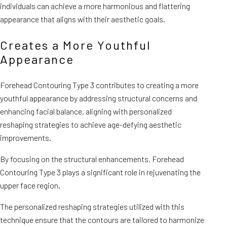
individuals can achieve a more harmonious and flattering
appearance that aligns with their aesthetic goals.
Creates a More Youthful
Appearance
Forehead Contouring Type 3 contributes to creating a more
youthful appearance by addressing structural concerns and
enhancing facial balance, aligning with personalized
reshaping strategies to achieve age-defying aesthetic
improvements.
By focusing on the structural enhancements, Forehead
Contouring Type 3 plays a significant role in rejuvenating the
upper face region.
The personalized reshaping strategies utilized with this
technique ensure that the contours are tailored to harmonize