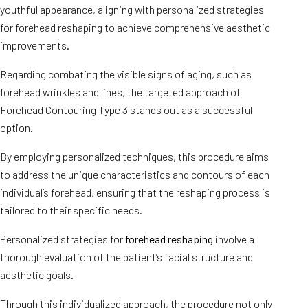
youthful appearance, aligning with personalized strategies
for forehead reshaping to achieve comprehensive aesthetic
improvements.
Regarding combating the visible signs of aging, such as
forehead wrinkles and lines, the targeted approach of
Forehead Contouring Type 3 stands out as a successful
option.
By employing personalized techniques, this procedure aims
to address the unique characteristics and contours of each
individual’s forehead, ensuring that the reshaping process is
tailored to their specific needs.
Personalized strategies for
forehead reshaping
involve a
thorough evaluation of the patient’s facial structure and
aesthetic goals.
Through this individualized approach, the procedure not only