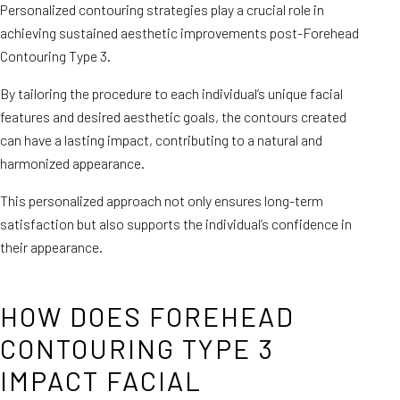
Personalized contouring strategies play a crucial role in
achieving sustained aesthetic improvements post-Forehead
Contouring Type 3.
By tailoring the procedure to each individual’s unique facial
features and desired aesthetic goals, the contours created
can have a lasting impact, contributing to a natural and
harmonized appearance.
This personalized approach not only ensures long-term
satisfaction but also supports the individual’s confidence in
their appearance.
HOW DOES FOREHEAD
CONTOURING TYPE 3
IMPACT FACIAL