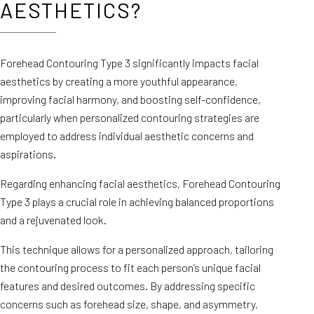
AESTHETICS?
Forehead Contouring Type 3 significantly impacts facial
aesthetics by creating a more youthful appearance,
improving facial harmony, and boosting self-confidence,
particularly when personalized contouring strategies are
employed to address individual aesthetic concerns and
aspirations.
Regarding enhancing facial aesthetics, Forehead Contouring
Type 3 plays a crucial role in achieving balanced proportions
and a rejuvenated look.
This technique allows for a personalized approach, tailoring
the contouring process to fit each person’s unique facial
features and desired outcomes. By addressing specific
concerns such as forehead size, shape, and asymmetry,