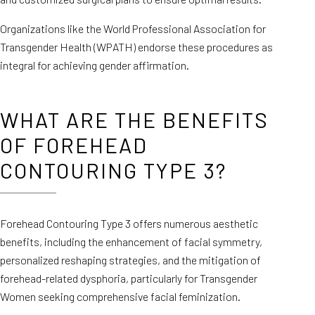
Organizations like the World Professional Association for
Transgender Health (WPATH) endorse these procedures as
integral for achieving gender affirmation.
WHAT ARE THE BENEFITS
OF FOREHEAD
CONTOURING TYPE 3?
Forehead Contouring Type 3 offers numerous aesthetic
benefits, including the enhancement of facial symmetry,
personalized reshaping strategies, and the mitigation of
forehead-related dysphoria, particularly for Transgender
Women seeking comprehensive facial feminization.