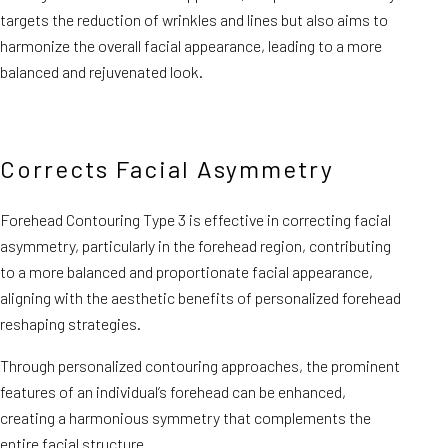
targets the reduction of wrinkles and lines but also aims to
harmonize the overall facial appearance, leading to a more
balanced and rejuvenated look.
Corrects Facial Asymmetry
Forehead Contouring Type 3 is effective in correcting facial
asymmetry, particularly in the forehead region, contributing
to a more balanced and proportionate facial appearance,
aligning with the aesthetic benefits of personalized forehead
reshaping strategies.
Through personalized contouring approaches, the prominent
features of an individual’s forehead can be enhanced,
creating a harmonious symmetry that complements the
entire facial structure.