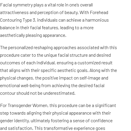
Facial symmetry plays a vital role in one’s overall
attractiveness and perception of beauty. With Forehead
Contouring Type 3, individuals can achieve a harmonious
balance in their facial features, leading to a more
aesthetically pleasing appearance.
The personalized reshaping approaches associated with this
procedure cater to the unique facial structure and desired
outcomes of each individual, ensuring a customized result
that aligns with their specific aesthetic goals. Along with the
physical changes, the positive impact on self-image and
emotional well-being from achieving the desired facial
contour should not be underestimated.
For Transgender Women, this procedure can be a significant
step towards aligning their physical appearance with their
gender identity, ultimately fostering a sense of confidence
and satisfaction. This transformative experience goes