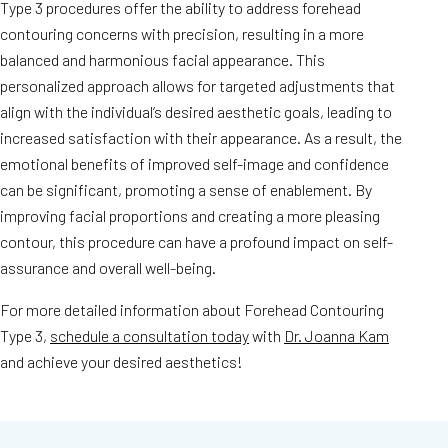
Type 3 procedures offer the ability to address forehead
contouring concerns with precision, resulting in a more
balanced and harmonious facial appearance. This
personalized approach allows for targeted adjustments that
align with the individual’s desired aesthetic goals, leading to
increased satisfaction with their appearance. As a result, the
emotional benefits of improved self-image and confidence
can be significant, promoting a sense of enablement. By
improving facial proportions and creating a more pleasing
contour, this procedure can have a profound impact on self-
assurance and overall well-being.
For more detailed information about Forehead Contouring
Type 3,
schedule a consultation today
with
Dr. Joanna Kam
and achieve your desired aesthetics!