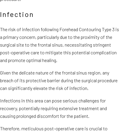
Infection
The risk of infection following Forehead Contouring Type 3 is
a primary concern, particularly due to the proximity of the
surgical site to the frontal sinus, necessitating stringent
post-operative care to mitigate this potential complication
and promote optimal healing.
Given the delicate nature of the frontal sinus region, any
breach of its protective barrier during the surgical procedure
can significantly elevate the risk of infection.
Infections in this area can pose serious challenges for
recovery, potentially requiring extensive treatment and
causing prolonged discomfort for the patient.
Therefore, meticulous post-operative care is crucial to