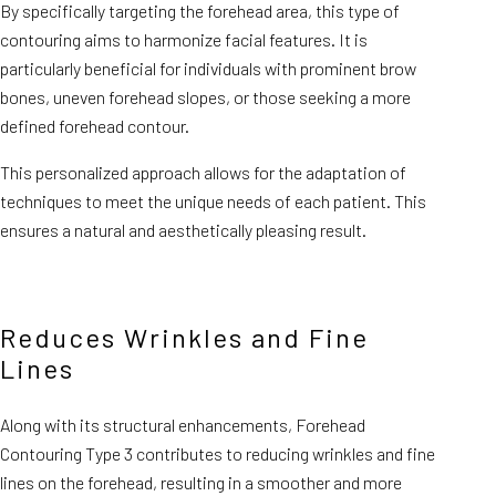
By specifically targeting the forehead area, this type of
contouring aims to harmonize facial features. It is
particularly beneficial for individuals with prominent brow
bones, uneven forehead slopes, or those seeking a more
defined forehead contour.
This personalized approach allows for the adaptation of
techniques to meet the unique needs of each patient. This
ensures a natural and aesthetically pleasing result.
Reduces Wrinkles and Fine
Lines
Along with its structural enhancements, Forehead
Contouring Type 3 contributes to reducing wrinkles and fine
lines on the forehead, resulting in a smoother and more