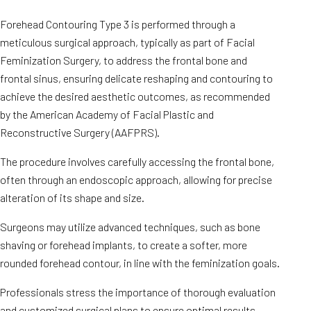
Forehead Contouring Type 3 is performed through a
meticulous surgical approach, typically as part of Facial
Feminization Surgery, to address the frontal bone and
frontal sinus, ensuring delicate reshaping and contouring to
achieve the desired aesthetic outcomes, as recommended
by the American Academy of Facial Plastic and
Reconstructive Surgery (AAFPRS).
The procedure involves carefully accessing the frontal bone,
often through an endoscopic approach, allowing for precise
alteration of its shape and size.
Surgeons may utilize advanced techniques, such as bone
shaving or forehead implants, to create a softer, more
rounded forehead contour, in line with the feminization goals.
Professionals stress the importance of thorough evaluation
and customized surgical plans to ensure optimal results.