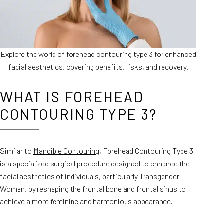
Explore the world of forehead contouring type 3 for enhanced
facial aesthetics, covering benefits, risks, and recovery.
WHAT IS FOREHEAD
CONTOURING TYPE 3?
Similar to
Mandible Contouring
, Forehead Contouring Type 3
is a specialized surgical procedure designed to enhance the
facial aesthetics of individuals, particularly Transgender
Women, by reshaping the frontal bone and frontal sinus to
achieve a more feminine and harmonious appearance.