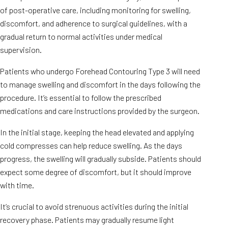
of post-operative care, including monitoring for swelling,
discomfort, and adherence to surgical guidelines, with a
gradual return to normal activities under medical
supervision.
Patients who undergo Forehead Contouring Type 3 will need
to manage swelling and discomfort in the days following the
procedure. It’s essential to follow the prescribed
medications and care instructions provided by the surgeon.
In the initial stage, keeping the head elevated and applying
cold compresses can help reduce swelling. As the days
progress, the swelling will gradually subside. Patients should
expect some degree of discomfort, but it should improve
with time.
It’s crucial to avoid strenuous activities during the initial
recovery phase. Patients may gradually resume light