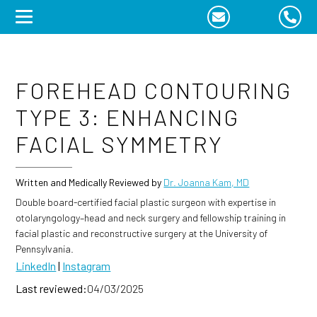
Skip
to
content
FOREHEAD CONTOURING
TYPE 3: ENHANCING
FACIAL SYMMETRY
Written and Medically Reviewed by
Dr. Joanna Kam, MD
Double board-certified facial plastic surgeon with expertise in
otolaryngology–head and neck surgery and fellowship training in
facial plastic and reconstructive surgery at the University of
Pennsylvania.
LinkedIn
|
Instagram
Last reviewed:
04/03/2025