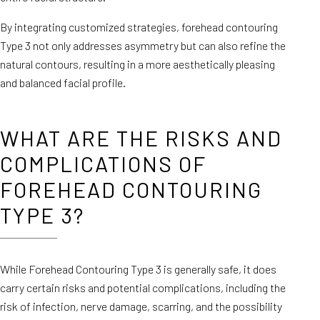
By integrating customized strategies, forehead contouring
Type 3 not only addresses asymmetry but can also refine the
natural contours, resulting in a more aesthetically pleasing
and balanced facial profile.
WHAT ARE THE RISKS AND
COMPLICATIONS OF
FOREHEAD CONTOURING
TYPE 3?
While Forehead Contouring Type 3 is generally safe, it does
carry certain risks and potential complications, including the
risk of infection, nerve damage, scarring, and the possibility