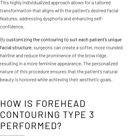
This highly individualized approach allows for a tailored
transformation that aligns with the patient’s desired facial
features, addressing dysphoria and enhancing self-
confidence.
By
customizing the contouring to suit each patient’s unique
facial structure
, surgeons can create a softer, more rounded
hairline and reduce the prominence of the brow ridge,
resulting in a more feminine appearance. The personalized
nature of this procedure ensures that the patient’s natural
beauty is honored while achieving their aesthetic goals.
HOW IS FOREHEAD
CONTOURING TYPE 3
PERFORMED?