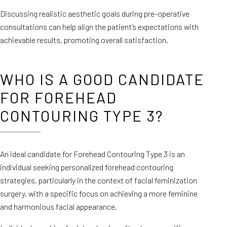
Discussing realistic aesthetic goals during pre-operative
consultations can help align the patient’s expectations with
achievable results, promoting overall satisfaction.
WHO IS A GOOD CANDIDATE
FOR FOREHEAD
CONTOURING TYPE 3?
An ideal candidate for Forehead Contouring Type 3 is an
individual seeking personalized forehead contouring
strategies, particularly in the context of facial feminization
surgery, with a specific focus on achieving a more feminine
and harmonious facial appearance.