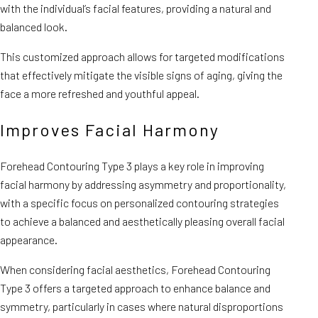
with the individual’s facial features, providing a natural and
balanced look.
This customized approach allows for targeted modifications
that effectively mitigate the visible signs of aging, giving the
face a more refreshed and youthful appeal.
Improves Facial Harmony
Forehead Contouring Type 3 plays a key role in improving
facial harmony by addressing asymmetry and proportionality,
with a specific focus on personalized contouring strategies
to achieve a balanced and aesthetically pleasing overall facial
appearance.
When considering facial aesthetics, Forehead Contouring
Type 3 offers a targeted approach to enhance balance and
symmetry, particularly in cases where natural disproportions