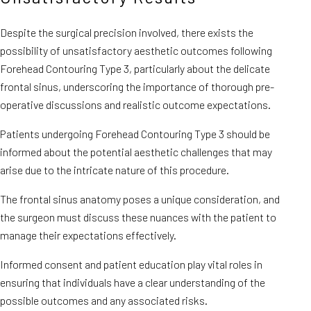
Despite the surgical precision involved, there exists the
possibility of unsatisfactory aesthetic outcomes following
Forehead Contouring Type 3, particularly about the delicate
frontal sinus, underscoring the importance of thorough pre-
operative discussions and realistic outcome expectations.
Patients undergoing Forehead Contouring Type 3 should be
informed about the potential aesthetic challenges that may
arise due to the intricate nature of this procedure.
The frontal sinus anatomy poses a unique consideration, and
the surgeon must discuss these nuances with the patient to
manage their expectations effectively.
Informed consent and patient education play vital roles in
ensuring that individuals have a clear understanding of the
possible outcomes and any associated risks.