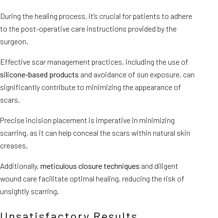
During the healing process, it’s crucial for patients to adhere
to the post-operative care instructions provided by the
surgeon.
Effective scar management practices, including the use of
silicone-based products
and avoidance of sun exposure, can
significantly contribute to minimizing the appearance of
scars.
Precise incision placement is imperative in minimizing
scarring, as it can help conceal the scars within natural skin
creases.
Additionally,
meticulous closure techniques
and diligent
wound care facilitate optimal healing, reducing the risk of
unsightly scarring.
Unsatisfactory Results