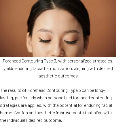
Forehead Contouring Type 3, with personalized strategies,
yields enduring facial harmonization, aligning with desired
aesthetic outcomes
The results of Forehead Contouring Type 3 can be long-
lasting, particularly when personalized forehead contouring
strategies are applied, with the potential for enduring facial
harmonization and aesthetic improvements that align with
the individual’s desired outcome.