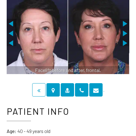
Facelift before and after, frontal.
PATIENT INFO
Age:
40 - 49 years old