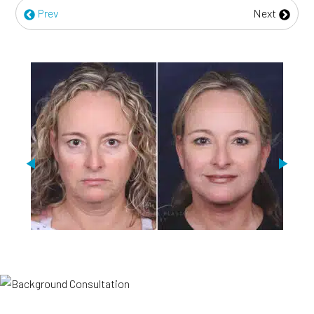
Prev
Next