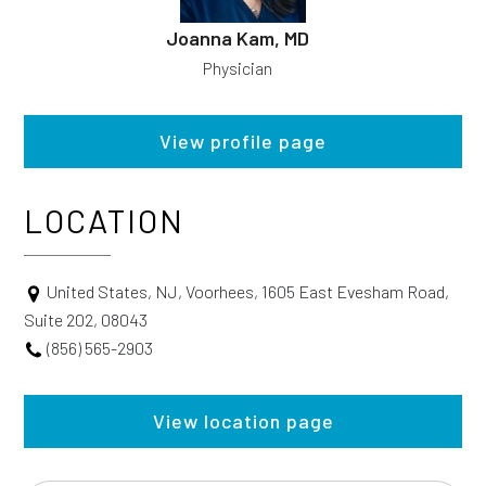
Joanna Kam, MD
Physician
View profile page
LOCATION
United States, NJ, Voorhees, 1605 East Evesham Road,
Suite 202, 08043
(856) 565-2903
View location page