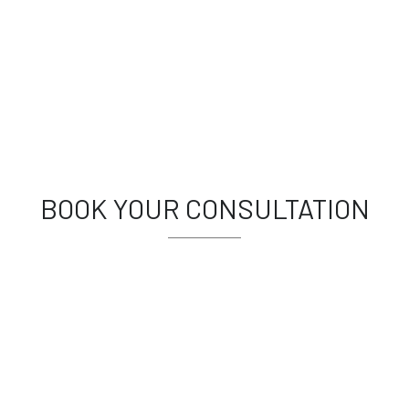
BOOK YOUR CONSULTATION