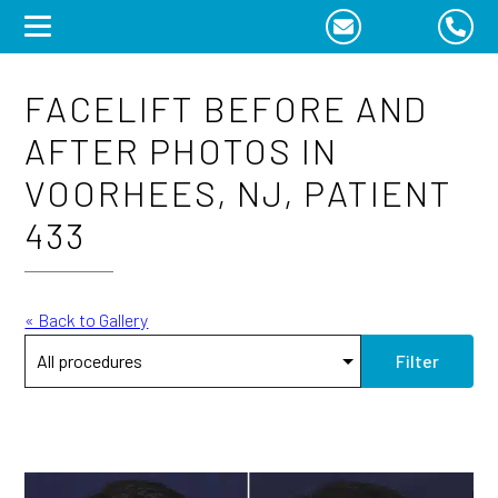
Skip
to
content
FACELIFT BEFORE AND
AFTER PHOTOS IN
VOORHEES, NJ, PATIENT
433
« Back to Gallery
Filter