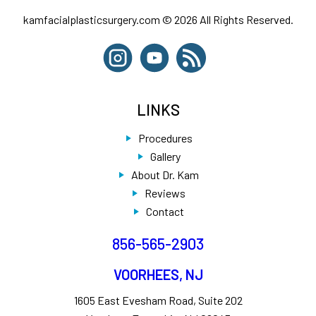
kamfacialplasticsurgery.com © 2026 All Rights Reserved.
LINKS
Procedures
Gallery
About Dr. Kam
Reviews
Contact
856-565-2903
VOORHEES, NJ
1605 East Evesham Road, Suite 202