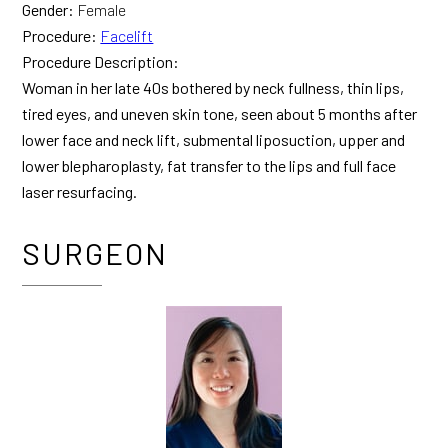
Gender:
Female
Procedure:
Facelift
Procedure Description:
Woman in her late 40s bothered by neck fullness, thin lips,
tired eyes, and uneven skin tone, seen about 5 months after
lower face and neck lift, submental liposuction, upper and
lower blepharoplasty, fat transfer to the lips and full face
laser resurfacing.
SURGEON