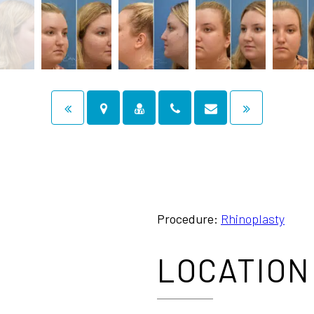
Procedure:
Rhinoplasty
LOCATION