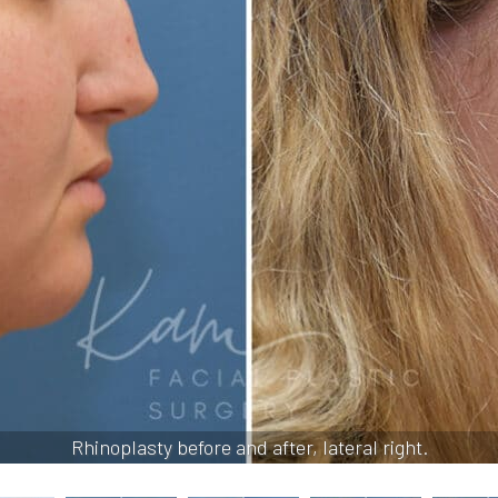
Rhinoplasty before and after, lateral right.