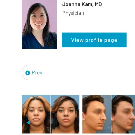
Joanna Kam, MD
Physician
View profile page
Prev