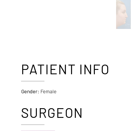
PATIENT INFO
Gender:
Female
SURGEON