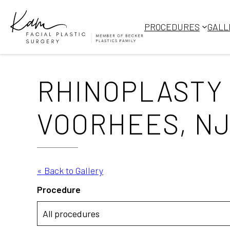
Skip
to
PROCEDURES
GALL
content
RHINOPLASTY 
VOORHEES, NJ,
« Back to Gallery
Procedure