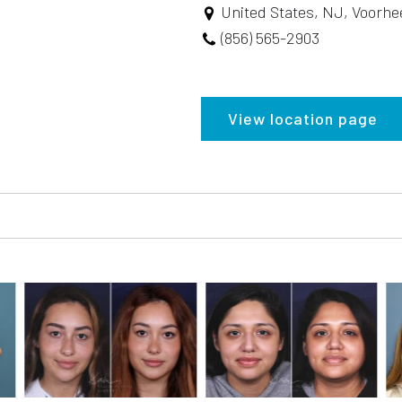
United States, NJ, Voorhe
(856) 565-2903
View location page