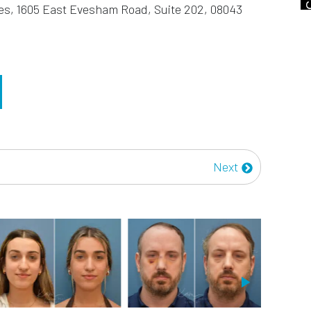
es, 1605 East Evesham Road, Suite 202, 08043
Next