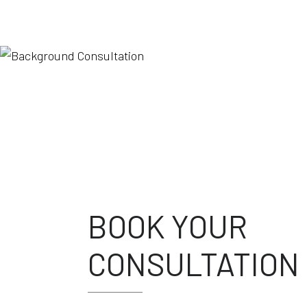
BOOK YOUR
CONSULTATION