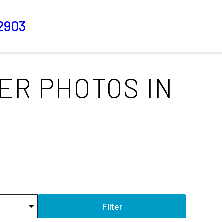
2903
ER PHOTOS IN
Filter