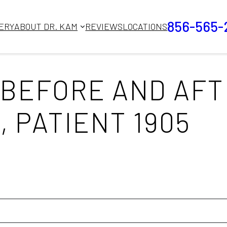
856-565-
ERY
ABOUT DR. KAM
REVIEWS
LOCATIONS
BEFORE AND AFT
 PATIENT 1905