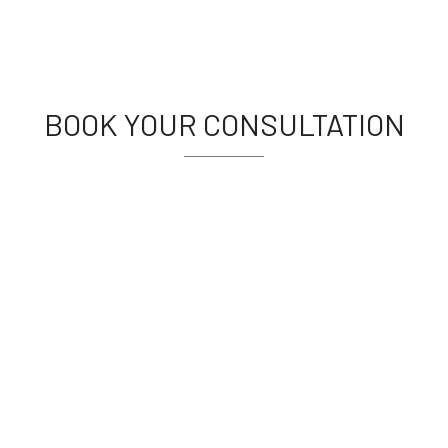
BOOK YOUR CONSULTATION