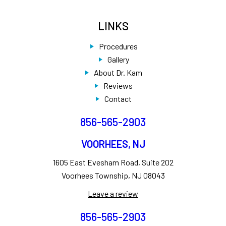
LINKS
Procedures
Gallery
About Dr. Kam
Reviews
Contact
856-565-2903
VOORHEES, NJ
1605 East Evesham Road, Suite 202
Voorhees Township, NJ 08043
Leave a review
856-565-2903