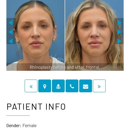
Rhinoplasty before and after, frontal.
PATIENT INFO
Gender:
Female