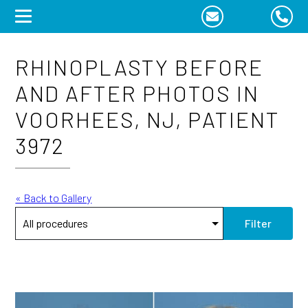
Skip
to
content
RHINOPLASTY BEFORE
AND AFTER PHOTOS IN
VOORHEES, NJ, PATIENT
3972
« Back to Gallery
Filter