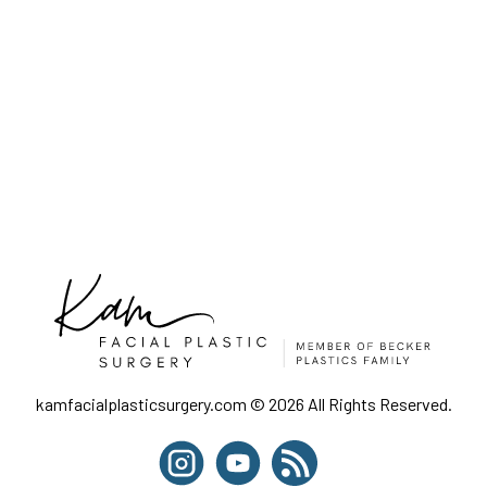
kamfacialplasticsurgery.com © 2026 All Rights Reserved.