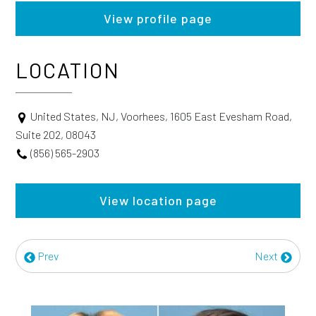
View profile page
LOCATION
United States, NJ, Voorhees, 1605 East Evesham Road,
Suite 202, 08043
(856) 565-2903
View location page
Prev
Next