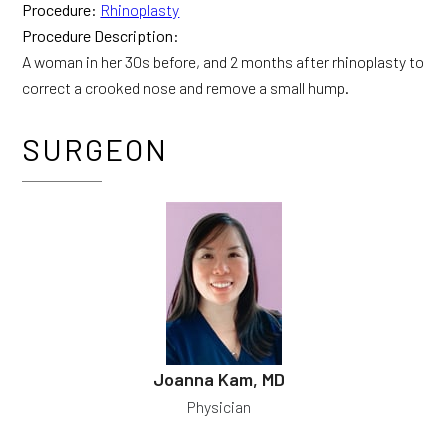
Procedure:
Rhinoplasty
Procedure Description:
A woman in her 30s before, and 2 months after rhinoplasty to
correct a crooked nose and remove a small hump.
SURGEON
Joanna Kam, MD
Physician