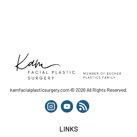
kamfacialplasticsurgery.com © 2026 All Rights Reserved.
LINKS