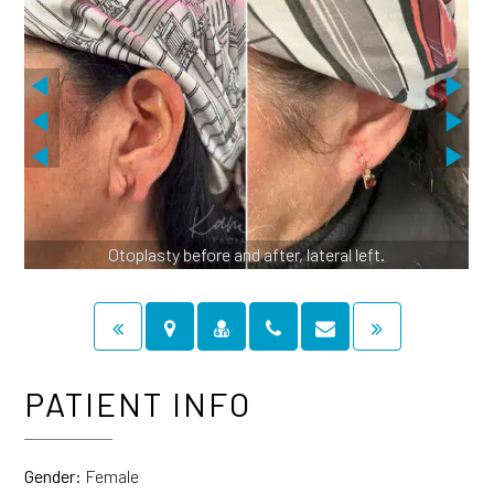
Otoplasty before and after, lateral left.
PATIENT INFO
Gender:
Female