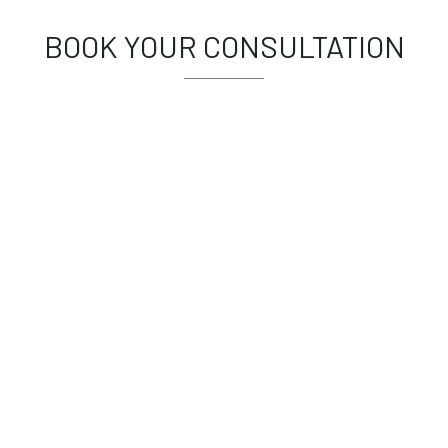
BOOK YOUR CONSULTATION