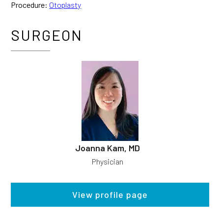
Procedure:
Otoplasty
SURGEON
Joanna Kam, MD
Physician
View profile page