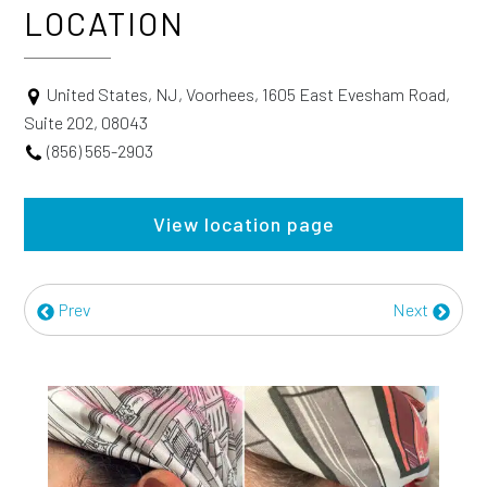
LOCATION
United States, NJ, Voorhees, 1605 East Evesham Road,
Suite 202, 08043
(856) 565-2903
View location page
Prev
Next