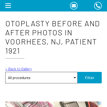
Skip
to
content
OTOPLASTY BEFORE AND
AFTER PHOTOS IN
VOORHEES, NJ, PATIENT
1921
« Back to Gallery
Filter