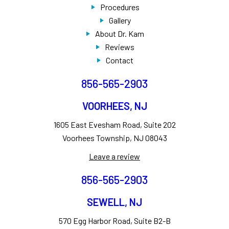
Procedures
Gallery
About Dr. Kam
Reviews
Contact
856-565-2903
VOORHEES, NJ
1605 East Evesham Road, Suite 202
Voorhees Township, NJ 08043
Leave a review
856-565-2903
SEWELL, NJ
570 Egg Harbor Road, Suite B2-B