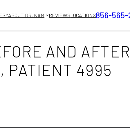
856-565-
ERY
ABOUT DR. KAM
REVIEWS
LOCATIONS
FORE AND AFTER
, PATIENT 4995