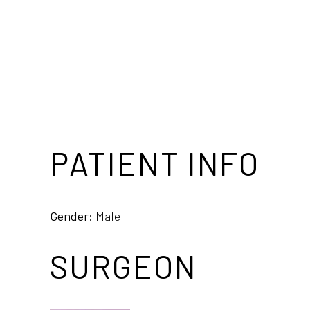
PATIENT INFO
Gender:
Male
SURGEON