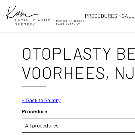
Skip
to
PROCEDURES
GALL
content
OTOPLASTY BE
VOORHEES, NJ
« Back to Gallery
Procedure