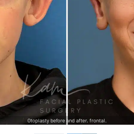
Otoplasty before and after, frontal.