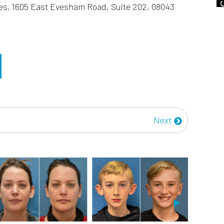
es, 1605 East Evesham Road, Suite 202, 08043
Next