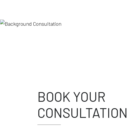
BOOK YOUR
CONSULTATION