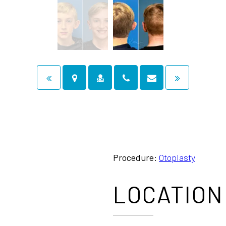
Procedure:
Otoplasty
LOCATION