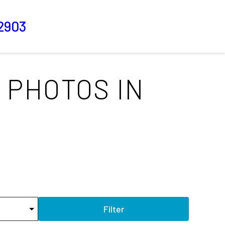
2903
 PHOTOS IN
Filter