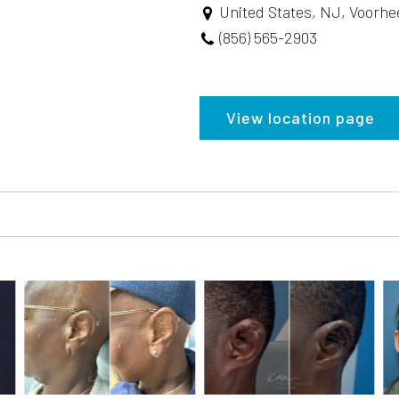
United States, NJ, Voorhe
(856) 565-2903
View location page