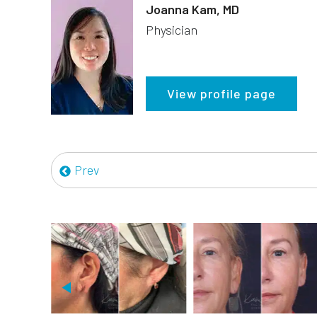
Joanna Kam, MD
Physician
View profile page
Prev