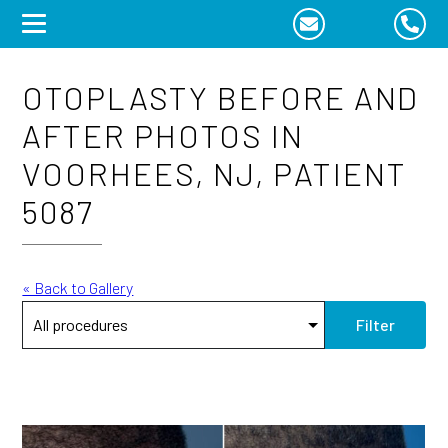
Skip
to
content
OTOPLASTY BEFORE AND
AFTER PHOTOS IN
VOORHEES, NJ, PATIENT
5087
« Back to Gallery
Filter