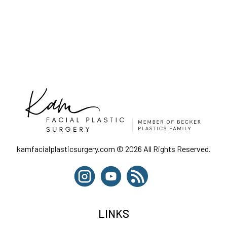
kamfacialplasticsurgery.com © 2026 All Rights Reserved.
LINKS