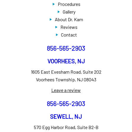
Procedures
Gallery
About Dr. Kam
Reviews
Contact
856-565-2903
VOORHEES, NJ
1605 East Evesham Road, Suite 202
Voorhees Township, NJ 08043
Leave a review
856-565-2903
SEWELL, NJ
570 Egg Harbor Road, Suite B2-B