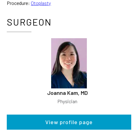
Procedure:
Otoplasty
SURGEON
Joanna Kam, MD
Physician
View profile page