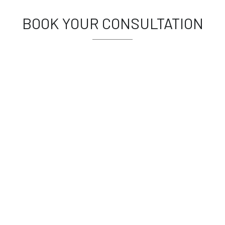
BOOK YOUR CONSULTATION