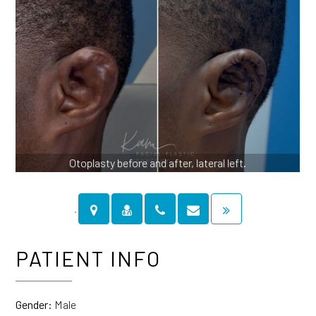
Otoplasty before and after, lateral left.
PATIENT INFO
Gender:
Male