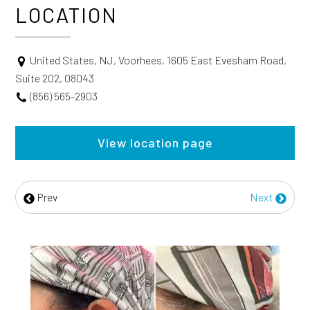
LOCATION
United States, NJ, Voorhees, 1605 East Evesham Road,
Suite 202, 08043
(856) 565-2903
View location page
Prev
Next